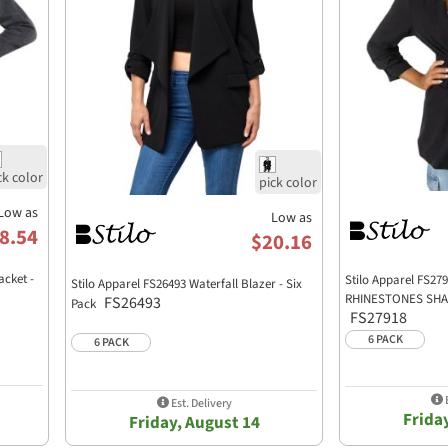
Low as
Low as
8.54
$20.16
acket -
Stilo Apparel FS2
Stilo Apparel FS26493 Waterfall Blazer - Six
RHINESTONES SHAW
FS26493
Pack
FS27918
6 PACK
6 PACK
E
Est. Delivery
Frida
Friday, August 14