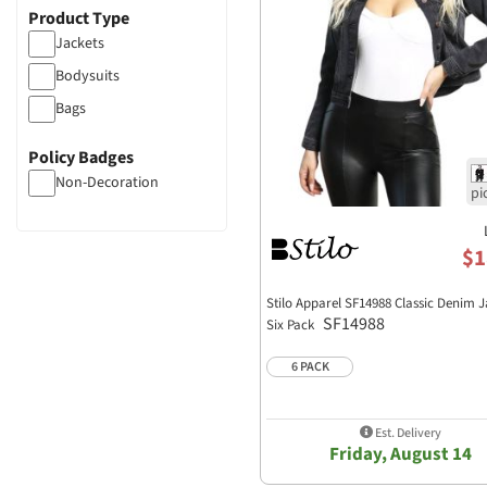
Product Type
Jackets
Bodysuits
Bags
Policy Badges
Non-Decoration
$1
Stilo Apparel SF14988 Classic Denim J
SF14988
Six Pack
6 PACK
Est. Delivery
Friday, August 14