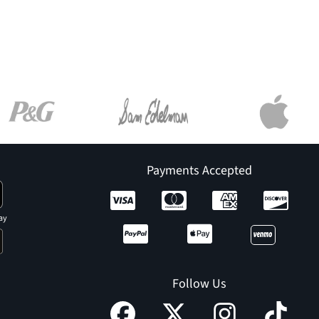
Payments Accepted
ay
Follow Us