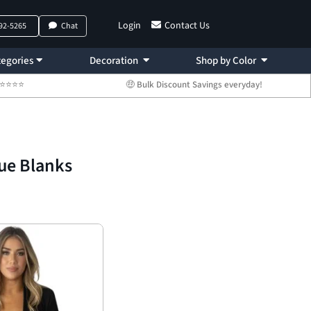
Login
Contact Us
792-5265
Chat
egories
Decoration
Shop by Color
 ⭐⭐⭐⭐⭐
🤑 Bulk Discount Savings everyday!
ue Blanks