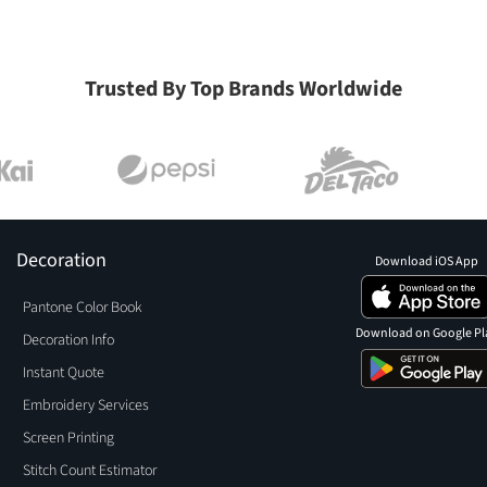
Trusted By Top Brands Worldwide
Decoration
Download iOS App
Pantone Color Book
Download on Google Pl
Decoration Info
Instant Quote
Embroidery Services
Screen Printing
Stitch Count Estimator