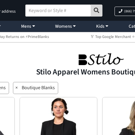
r address
(866) 
Mens
Womens
Kids
Cat
Day Returns on ⚡PrimeBlanks
🏅 Top Google Merchant
Stilo Apparel Womens Boutiq
ns
×
Boutique Blanks