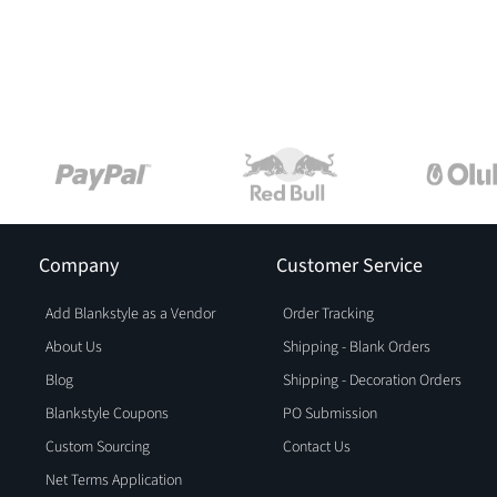
Company
Customer Service
Add Blankstyle as a Vendor
Order Tracking
About Us
Shipping - Blank Orders
Blog
Shipping - Decoration Orders
Blankstyle Coupons
PO Submission
Custom Sourcing
Contact Us
Net Terms Application