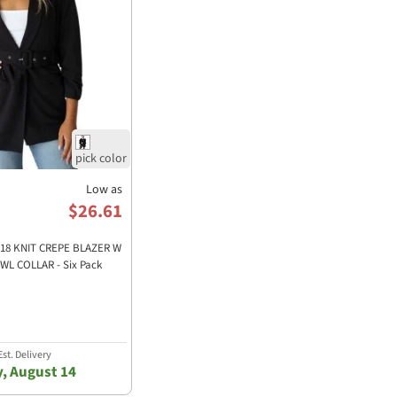
Low as
$26.61
7918 KNIT CREPE BLAZER W
L COLLAR - Six Pack
st. Delivery
y, August 14