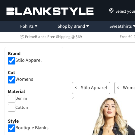
Select you
T-Shirts
Shop by Brand
Sweatshirts
📦 PrimeBlanks Free Shipping @ $69
Free 60 
Brand
Stilo Apparel
Cut
Womens
×
Stilo Apparel
×
Wome
Material
Denim
Cotton
Style
Boutique Blanks