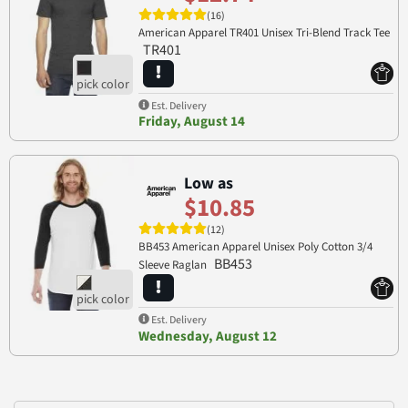
(16)
American Apparel TR401 Unisex Tri-Blend Track Tee
TR401
Est. Delivery
Friday, August 14
Low as
$10.85
(12)
BB453 American Apparel Unisex Poly Cotton 3/4
BB453
Sleeve Raglan
Est. Delivery
Wednesday, August 12