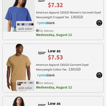
$7.32
American Apparel 1302GD Women's Garment-Dyed
1302GD
Heavyweight Cropped Tee
Est. Delivery
Wednesday, August 12
Low as
$7.53
American Apparel 1301GD Garment-Dyed
1301GD
Heavyweight Cotton Tee
Est. Delivery
Wednesday, August 12
Low as