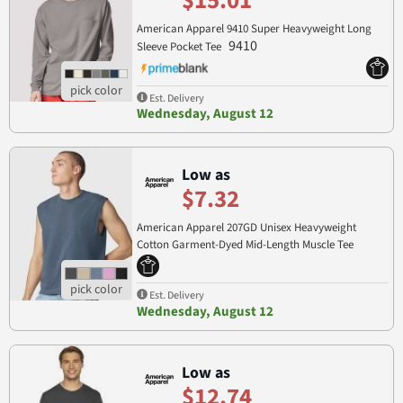
$15.01
American Apparel 9410 Super Heavyweight Long
9410
Sleeve Pocket Tee
Est. Delivery
Wednesday, August 12
Low as
$7.32
American Apparel 207GD Unisex Heavyweight
Cotton Garment-Dyed Mid-Length Muscle Tee
207GD
Est. Delivery
Wednesday, August 12
Low as
$12.74