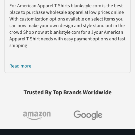
For American Apparel T Shirts blankstyle com is the best
place to purchase wholesale apparel at low prices online
With customization options available on select items you
can now make your own design and style stand out in the
crowd Shop now at blankstyle com for all your American
Apparel T Shirt needs with easy payment options and fast
shipping
Read more
Trusted By Top Brands Worldwide