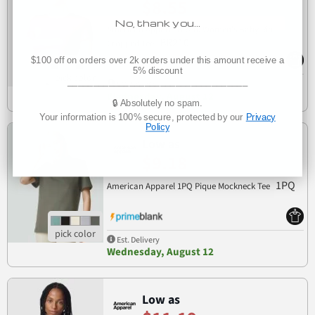
$8.55
No, thank you…
American Apparel BR210 Women's Baby Rib
BR210
Cropped Tee
$100 off on orders over 2k orders under this amount receive a
5% discount
___________________________________
Est. Delivery
Wednesday, August 12
🔒 Absolutely no spam.
Your information is 100% secure, protected by our
Privacy
Policy
Low as
$9.18
1PQ
American Apparel 1PQ Pique Mockneck Tee
Est. Delivery
Wednesday, August 12
Low as