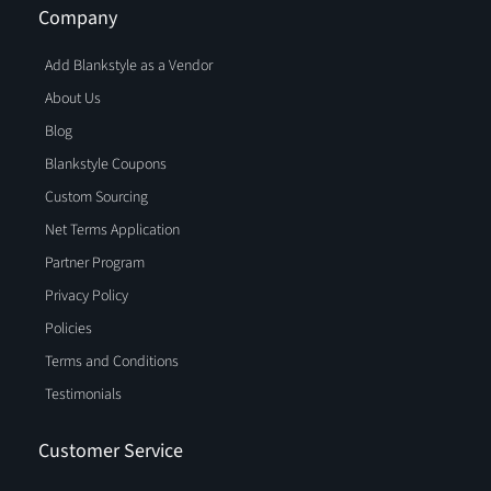
Company
Add Blankstyle as a Vendor
About Us
Blog
Blankstyle Coupons
Custom Sourcing
Net Terms Application
Partner Program
Privacy Policy
Policies
Terms and Conditions
Testimonials
Customer Service