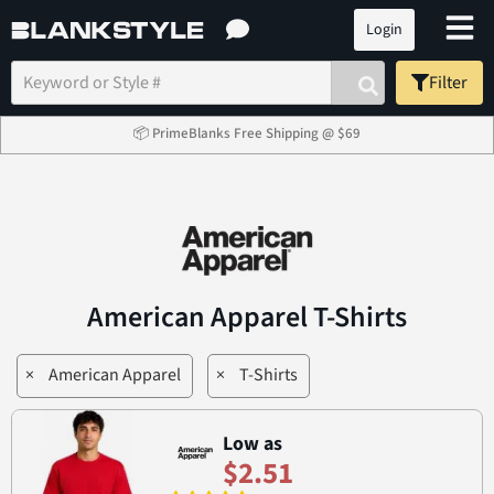
Login
Filter
📦 PrimeBlanks Free Shipping @ $69
American Apparel T-Shirts
×
American Apparel
×
T-Shirts
Low as
$2.51