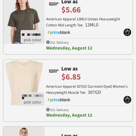
Low as
$5.66
American Apparel 13ML0 Unisex Heavyweight
13ML0
Cotton Mid-Length Tee
Est. Delivery
Wednesday, August 12
Low as
$6.85
American Apparel 307GD Garment-Dyed Women's
307GD
Heavyweight Muscle Tee
Est. Delivery
Wednesday, August 12
Low as