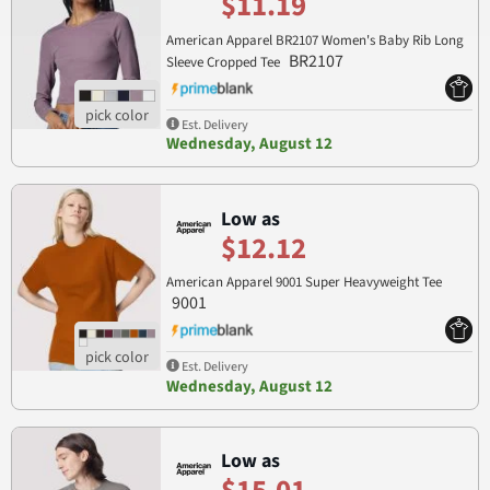
$11.19
American Apparel BR2107 Women's Baby Rib Long
BR2107
Sleeve Cropped Tee
Est. Delivery
Wednesday, August 12
Low as
$12.12
American Apparel 9001 Super Heavyweight Tee
9001
Est. Delivery
Wednesday, August 12
Low as