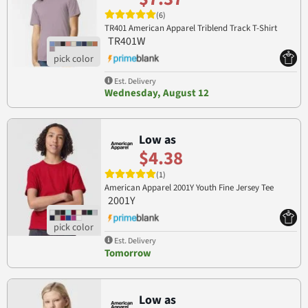
(6)
TR401 American Apparel Triblend Track T-Shirt
TR401W
Est. Delivery
Wednesday, August 12
Low as
$4.38
(1)
American Apparel 2001Y Youth Fine Jersey Tee
2001Y
Est. Delivery
Tomorrow
Low as