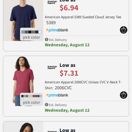
$6.94
American Apparel 5389 Sueded Cloud Jersey Tee
5389
Est. Delivery
Wednesday, August 12
Low as
$7.31
American Apparel 2006CVC Unisex CVC V-Neck T-
2006CVC
Shirt
Est. Delivery
Wednesday, August 12
Low as