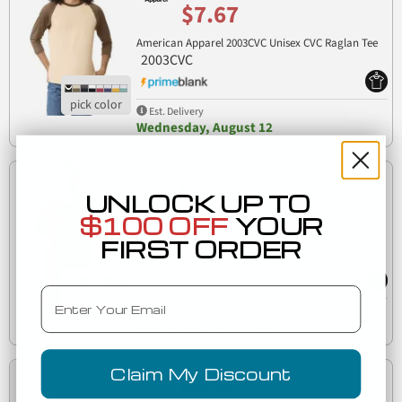
$7.67
American Apparel 2003CVC Unisex CVC Raglan Tee
2003CVC
Est. Delivery
Wednesday, August 12
Low as
UNLOCK UP TO
$7.77
$100 OFF
YOUR
American Apparel 2004CVC CVC Henley Tee
FIRST ORDER
2004CVC
Email
Est. Delivery
Wednesday, August 12
Claim My Discount
Low as