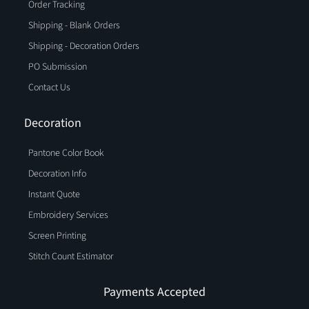
Order Tracking
Shipping - Blank Orders
Shipping - Decoration Orders
PO Submission
Contact Us
Decoration
Pantone Color Book
Decoration Info
Instant Quote
Embroidery Services
Screen Printing
Stitch Count Estimator
Payments Accepted