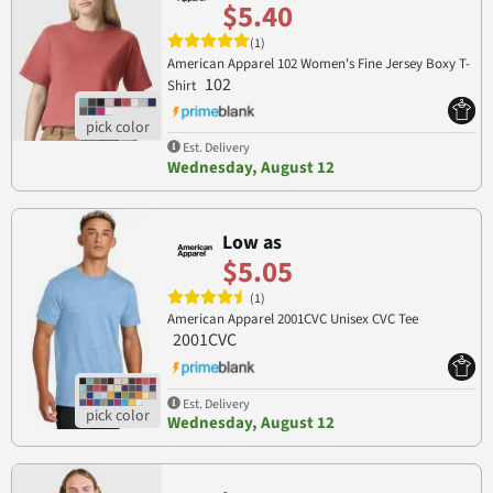
$5.40
(1)
American Apparel 102 Women's Fine Jersey Boxy T-
102
Shirt
Est. Delivery
Wednesday, August 12
Low as
$5.05
(1)
American Apparel 2001CVC Unisex CVC Tee
2001CVC
Est. Delivery
Wednesday, August 12