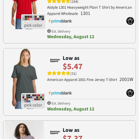
(194)
Alstyle 1301 Heavyweight Plain T Shirt by American
1301
Apparel Wholesale
Est. Delivery
Wednesday, August 12
Low as
$5.47
(31)
2001W
American Apparel 2001 Fine Jersey T-Shirt
Est. Delivery
Wednesday, August 12
Low as
$7.37