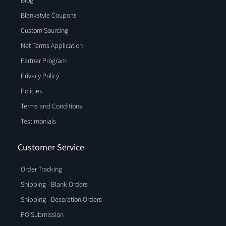
Blog
Blankstyle Coupons
Custom Sourcing
Net Terms Application
Partner Program
Privacy Policy
Policies
Terms and Conditions
Testimonials
Customer Service
Order Tracking
Shipping - Blank Orders
Shipping - Decoration Orders
PO Submission