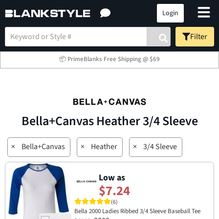
Login
Filter
📦 PrimeBlanks Free Shipping @ $69
Bella+Canvas Heather 3/4 Sleeve
×
Bella+Canvas
×
Heather
×
3/4 Sleeve
Low as
$7.24
(6)
Bella 2000 Ladies Ribbed 3/4 Sleeve Baseball Tee