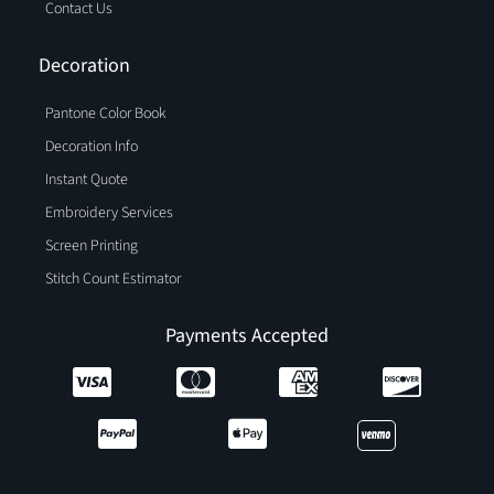
Contact Us
Decoration
Pantone Color Book
Decoration Info
Instant Quote
Embroidery Services
Screen Printing
Stitch Count Estimator
Payments Accepted