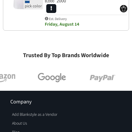
2000
B2000
Est. Delivery
Friday, August 14
Trusted By Top Brands Worldwide
Company
Add Blankstyle as a Vendor
About Us