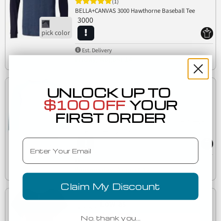
(1)
BELLA+CANVAS 3000 Hawthorne Baseball Tee
3000
Est. Delivery
Friday, August 14
UNLOCK UP TO
Low as
$100 OFF
YOUR
$6.06
FIRST ORDER
3200Y Bella + Canvas Youth Three-Quarter Sleeve
3200Y
Baseball Tee
Email
Est. Delivery
Wednesday, August 12
Claim My Discount
Low as
$7.71
No, thank you…