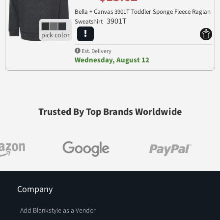
Bella + Canvas 3901T Toddler Sponge Fleece Raglan
3901T
Sweatshirt
Est. Delivery
Wednesday, August 12
Trusted By Top Brands Worldwide
Company
Add Blankstyle as a Vendor