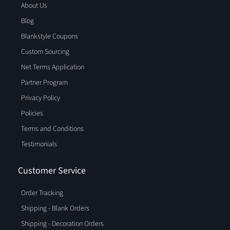
About Us
Blog
Blankstyle Coupons
Custom Sourcing
Net Terms Application
Partner Program
Privacy Policy
Policies
Terms and Conditions
Testimonials
Customer Service
Order Tracking
Shipping - Blank Orders
Shipping - Decoration Orders