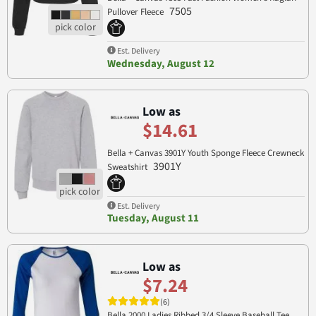
7505
Pullover Fleece
Est. Delivery
Wednesday, August 12
Low as
$14.61
Bella + Canvas 3901Y Youth Sponge Fleece Crewneck
3901Y
Sweatshirt
Est. Delivery
Tuesday, August 11
Low as
$7.24
(6)
Bella 2000 Ladies Ribbed 3/4 Sleeve Baseball Tee