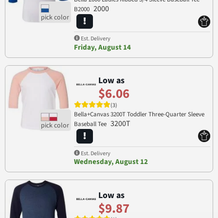
2000
B2000
Est. Delivery
Friday, August 14
Low as
$6.06
(3)
Bella+Canvas 3200T Toddler Three-Quarter Sleeve
3200T
Baseball Tee
Est. Delivery
Wednesday, August 12
Low as
$9.87