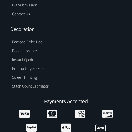
PO Submission
Contact Us
Decoration
Pantone Color Book
Decoration Info
Instant Quote
Embroidery Services
Screen Printing
Stitch Count Estimator
Payments Accepted