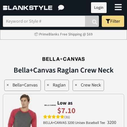
Login
Filter
📦 PrimeBlanks Free Shipping @ $69
Bella+Canvas Raglan Crew Neck
×
Bella+Canvas
×
Raglan
×
Crew Neck
Low as
$7.10
(31)
3200
BELLA+CANVAS 3200 Unisex Baseball Tee