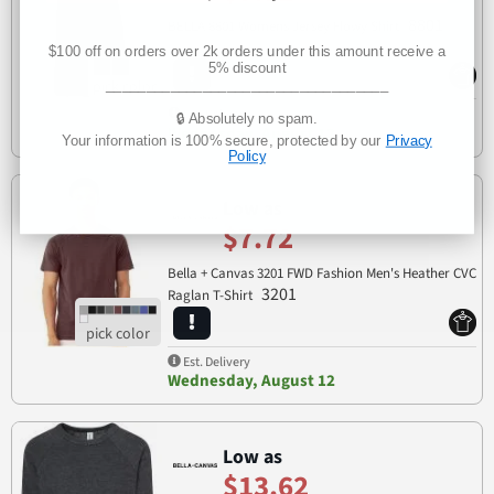
8801
BELLA 8801 Womens Jersey Flowy Shirt
$100 off on orders over 2k orders under this amount receive a
5% discount
___________________________________
Est. Delivery
🔒 Absolutely no spam.
Wednesday, August 12
Your information is 100% secure, protected by our
Privacy
Policy
Low as
$7.72
Bella + Canvas 3201 FWD Fashion Men's Heather CVC
3201
Raglan T-Shirt
Est. Delivery
Wednesday, August 12
Low as
$13.62