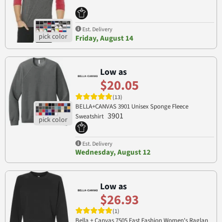
Est. Delivery
Friday, August 14
Low as
$20.05
(13)
BELLA+CANVAS 3901 Unisex Sponge Fleece
3901
Sweatshirt
Est. Delivery
Wednesday, August 12
Low as
$26.93
(1)
Bella + Canvas 7505 Fast Fashion Women's Raglan