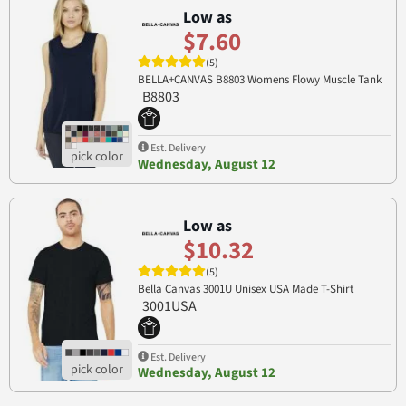
Low as
$7.60
(5)
BELLA+CANVAS B8803 Womens Flowy Muscle Tank
B8803
Est. Delivery
Wednesday, August 12
Low as
$10.32
(5)
Bella Canvas 3001U Unisex USA Made T-Shirt
3001USA
Est. Delivery
Wednesday, August 12