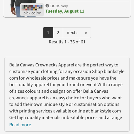
Est. Delivery
Tuesday, August 11
1
2
next ›
»
Results 1 - 36 of 61
Bella Canvas Crewnecks Apparel are the perfect way to
customise your clothing for any occasion Shop blankstyle
com for wholesale prices and make sure you have the
best quality apparel for your brand or event With a range
of sizes colours and designs on offer Bella Canvas
crewneck apparel is an easy choice for buyers who want
to add their own unique style or customisation options
with printing services available online at blankstyle com
Get high quality materials unbeatable prices and a range
of stylish finishes with Bella Canvas Crewnecks Apparel
Read more
from blankstyle com today