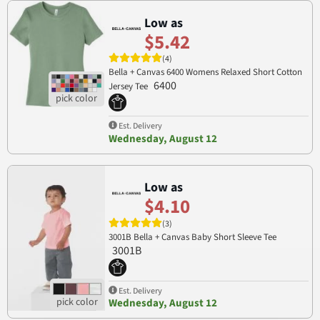
Low as
$5.42
(4)
Bella + Canvas 6400 Womens Relaxed Short Cotton
6400
Jersey Tee
Est. Delivery
Wednesday, August 12
Low as
$4.10
(3)
3001B Bella + Canvas Baby Short Sleeve Tee
3001B
Est. Delivery
Wednesday, August 12