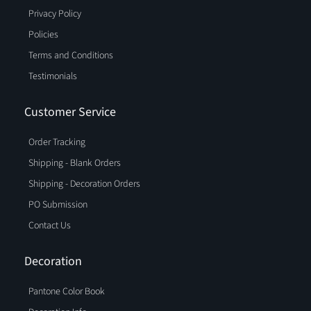
Privacy Policy
Policies
Terms and Conditions
Testimonials
Customer Service
Order Tracking
Shipping - Blank Orders
Shipping - Decoration Orders
PO Submission
Contact Us
Decoration
Pantone Color Book