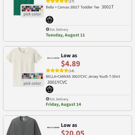
(17)
3001T
Bella + Canvas 3001T Toddler Tee
Est. Delivery
Tuesday, August 11
Low as
$4.89
(14)
BELLA+CANVAS 3001YCVC Jersey Youth T-Shirt
3001YCVC
Est. Delivery
Friday, August 14
Low as
$20.05