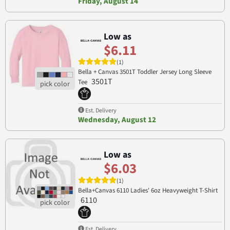
Friday, August 14
Low as
$6.11
(1)
Bella + Canvas 3501T Toddler Jersey Long Sleeve
3501T
Tee
Est. Delivery
Wednesday, August 12
Low as
$6.03
(1)
Bella+Canvas 6110 Ladies' 6oz Heavyweight T-Shirt
6110
Est. Delivery