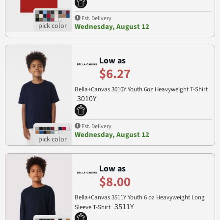
Est. Delivery
Wednesday, August 12
Low as
$6.27
Bella+Canvas 3010Y Youth 6oz Heavyweight T-Shirt
3010Y
Est. Delivery
Wednesday, August 12
Low as
$8.00
Bella+Canvas 3511Y Youth 6 oz Heavyweight Long
3511Y
Sleeve T-Shirt