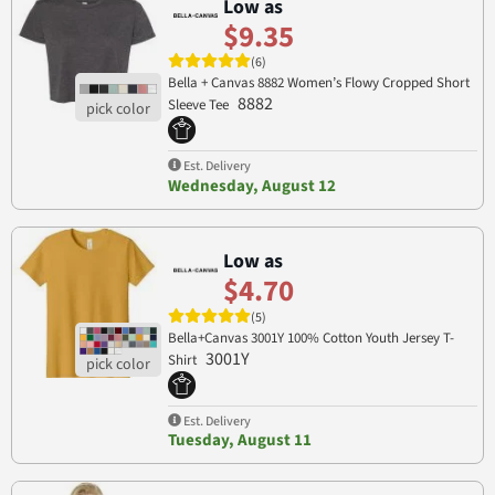
Low as
$9.35
(6)
Bella + Canvas 8882 Women’s Flowy Cropped Short
8882
Sleeve Tee
Est. Delivery
Wednesday, August 12
Low as
$4.70
(5)
Bella+Canvas 3001Y 100% Cotton Youth Jersey T-
3001Y
Shirt
Est. Delivery
Tuesday, August 11