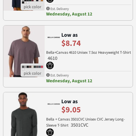
Est. Delivery
Wednesday, August 12
Low as
$8.74
Bella+Canvas 4610 Unisex 7.5oz Heavyweight T-Shirt
4610
Est. Delivery
Wednesday, August 12
Low as
$9.05
Bella + Canvas 3501CVC Unisex CVC Jersey Long-
3501CVC
Sleeve T-Shirt