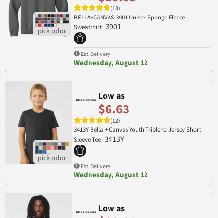
(13)
BELLA+CANVAS 3901 Unisex Sponge Fleece
3901
Sweatshirt
Est. Delivery
Wednesday, August 12
Low as
$6.63
(12)
3413Y Bella + Canvas Youth Triblend Jersey Short
3413Y
Sleeve Tee
Est. Delivery
Wednesday, August 12
Low as