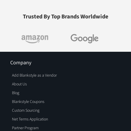
Trusted By Top Brands Worldwide
Company
Add Blankstyle as a Vendor
About Us
Blog
Blankstyle Coupons
Custom Sourcing
Net Terms Application
Partner Program