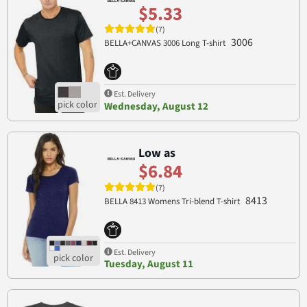
$5.33
(7)
3006
BELLA+CANVAS 3006 Long T-shirt
Est. Delivery
Wednesday, August 12
Low as
$6.84
(7)
8413
BELLA 8413 Womens Tri-blend T-shirt
Est. Delivery
Tuesday, August 11