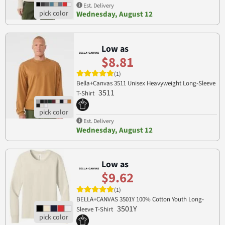
Est. Delivery
Wednesday, August 12
Low as
$8.81
(1)
Bella+Canvas 3511 Unisex Heavyweight Long-Sleeve
3511
T-Shirt
Est. Delivery
Wednesday, August 12
Low as
$9.62
(1)
BELLA+CANVAS 3501Y 100% Cotton Youth Long-
3501Y
Sleeve T-Shirt