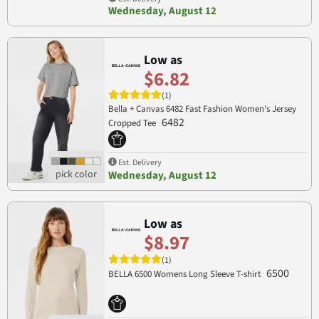
Wednesday, August 12
Low as
$6.82
(1)
Bella + Canvas 6482 Fast Fashion Women's Jersey
6482
Cropped Tee
Est. Delivery
Wednesday, August 12
Low as
$8.97
(1)
6500
BELLA 6500 Womens Long Sleeve T-shirt