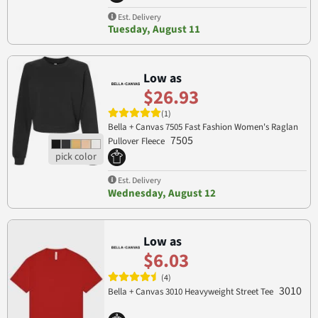
Est. Delivery
Tuesday, August 11
Low as
$26.93
(1)
Bella + Canvas 7505 Fast Fashion Women's Raglan
7505
Pullover Fleece
Est. Delivery
Wednesday, August 12
Low as
$6.03
(4)
3010
Bella + Canvas 3010 Heavyweight Street Tee