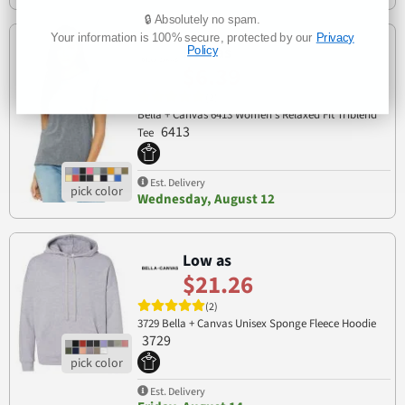
🔒 Absolutely no spam.
Your information is 100% secure, protected by our
Privacy
Low as
Policy
$6.39
(2)
Bella + Canvas 6413 Women’s Relaxed Fit Triblend
6413
Tee
Est. Delivery
Wednesday, August 12
Low as
$21.26
(2)
3729 Bella + Canvas Unisex Sponge Fleece Hoodie
3729
Est. Delivery