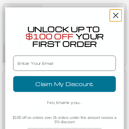
Low as
$6.45
UNLOCK UP TO
(3)
3413T Bella + Canvas Toddler Triblend Short Sleeve
$100 OFF
YOUR
3413T
Tee
FIRST ORDER
Est. Delivery
Email
Wednesday, August 12
Low as
Claim My Discount
$6.93
(2)
Bella + Canvas 6400CVC Womens relaxed short
No, thank you…
6400CVC
sleeve heather CVC blend tee
$100 off on orders over 2k orders under this amount receive a
Est. Delivery
5% discount
Wednesday, August 12
___________________________________