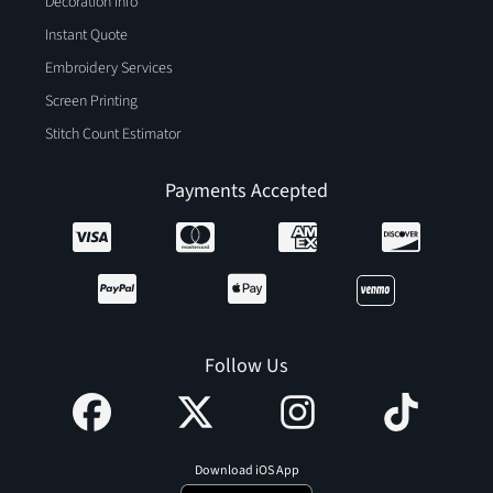
Decoration Info
Instant Quote
Embroidery Services
Screen Printing
Stitch Count Estimator
Payments Accepted
Follow Us
Download iOS App