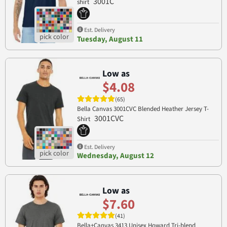
3001C
shirt
Est. Delivery
Tuesday, August 11
Low as
$4.08
(65)
Bella Canvas 3001CVC Blended Heather Jersey T-
3001CVC
Shirt
Est. Delivery
Wednesday, August 12
Low as
$7.60
(41)
Bella+Canvas 3413 Unisex Howard Tri-blend