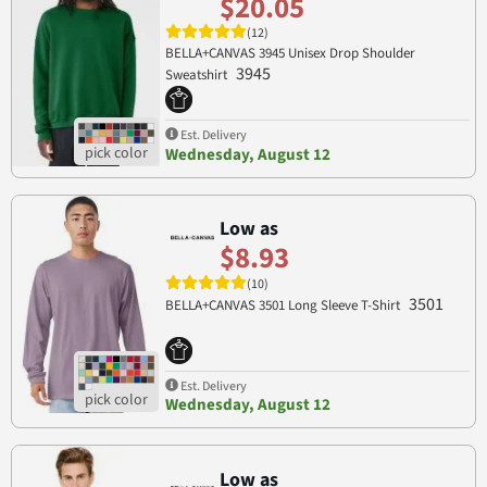
$20.05
(12)
BELLA+CANVAS 3945 Unisex Drop Shoulder
3945
Sweatshirt
Est. Delivery
Wednesday, August 12
Low as
$8.93
(10)
3501
BELLA+CANVAS 3501 Long Sleeve T-Shirt
Est. Delivery
Wednesday, August 12
Low as