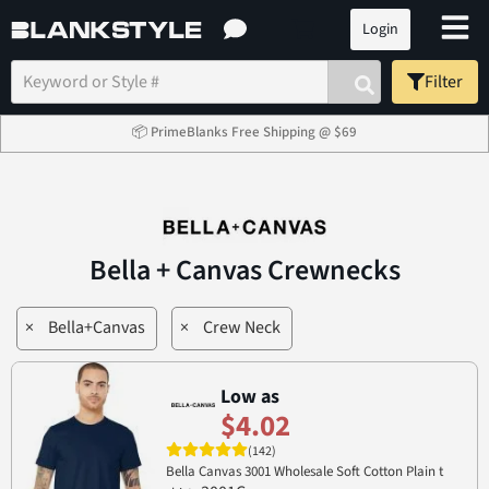
Login
Filter
📦 PrimeBlanks Free Shipping @ $69
Bella + Canvas Crewnecks
×
Bella+Canvas
×
Crew Neck
Low as
$4.02
(142)
Bella Canvas 3001 Wholesale Soft Cotton Plain t