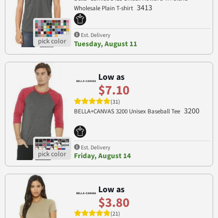
3413
Wholesale Plain T-shirt
Est. Delivery
Tuesday, August 11
Low as
$7.10
(31)
3200
BELLA+CANVAS 3200 Unisex Baseball Tee
Est. Delivery
Friday, August 14
Low as
$3.80
(21)