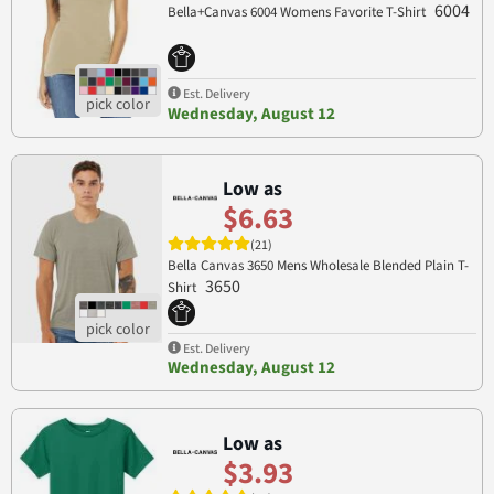
6004
Bella+Canvas 6004 Womens Favorite T-Shirt
Est. Delivery
Wednesday, August 12
Low as
$6.63
(21)
Bella Canvas 3650 Mens Wholesale Blended Plain T-
3650
Shirt
Est. Delivery
Wednesday, August 12
Low as
$3.93