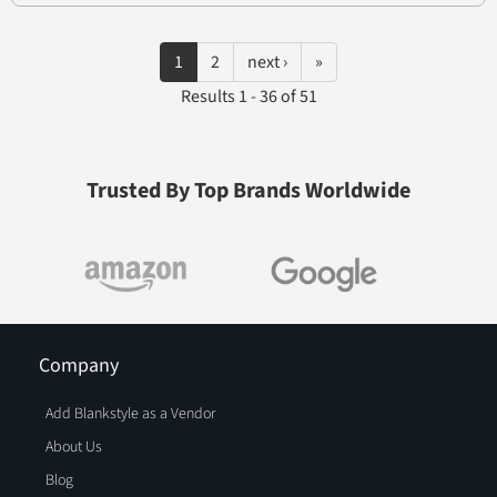
1
2
next ›
»
Results 1 - 36 of 51
Trusted By Top Brands Worldwide
Company
Add Blankstyle as a Vendor
About Us
Blog