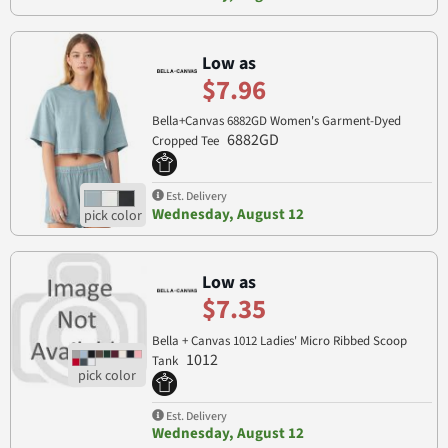
Low as
$7.96
Bella+Canvas 6882GD Women's Garment-Dyed
6882GD
Cropped Tee
Est. Delivery
Wednesday, August 12
Low as
$7.35
Bella + Canvas 1012 Ladies' Micro Ribbed Scoop
1012
Tank
Est. Delivery
Wednesday, August 12