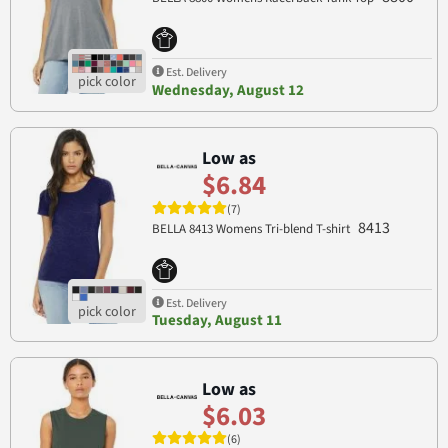
Est. Delivery
Wednesday, August 12
Low as
$6.84
(7)
8413
BELLA 8413 Womens Tri-blend T-shirt
Est. Delivery
Tuesday, August 11
Low as
$6.03
(6)