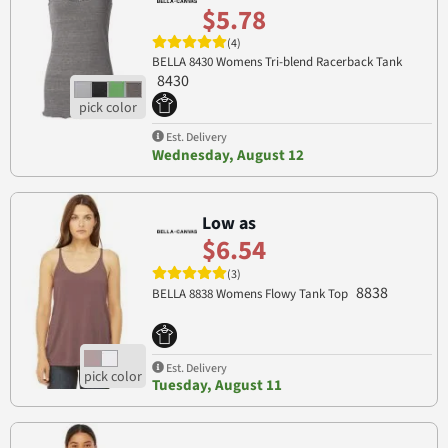
$5.78
(4)
BELLA 8430 Womens Tri-blend Racerback Tank
8430
Est. Delivery
Wednesday, August 12
Low as
$6.54
(3)
8838
BELLA 8838 Womens Flowy Tank Top
Est. Delivery
Tuesday, August 11