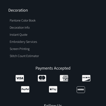
Decoration
Pantone Color Book
Decoration Info
Instant Quote
Embroidery Services
Screen Printing
Stitch Count Estimator
Payments Accepted
Follow Us