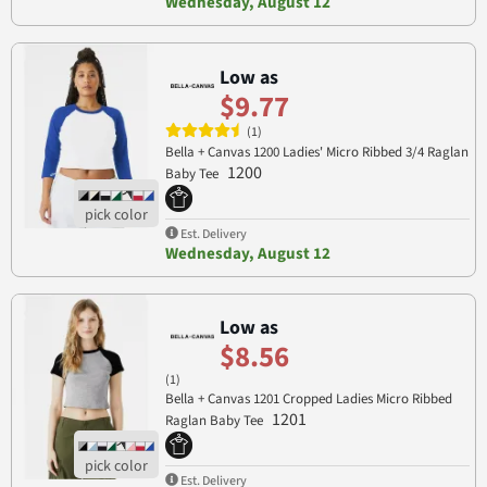
Wednesday, August 12
Low as
$9.77
(1)
Bella + Canvas 1200 Ladies' Micro Ribbed 3/4 Raglan
1200
Baby Tee
Est. Delivery
Wednesday, August 12
Low as
$8.56
(1)
Bella + Canvas 1201 Cropped Ladies Micro Ribbed
1201
Raglan Baby Tee
Est. Delivery