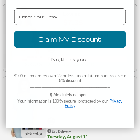
Email
Low as
$7.35
(1)
Bella + Canvas 1019 Ladies' Micro Ribbed Racerback
Claim My Discount
1019
Tank
No, thank you…
Est. Delivery
Wednesday, August 12
$100 off on orders over 2k orders under this amount receive a
5% discount
Low as
___________________________________
$7.42
🔒 Absolutely no spam.
Your information is 100% secure, protected by our
Privacy
(1)
Policy
8816
BELLA 8816 Womens Loose T-Shirt
Est. Delivery
Tuesday, August 11