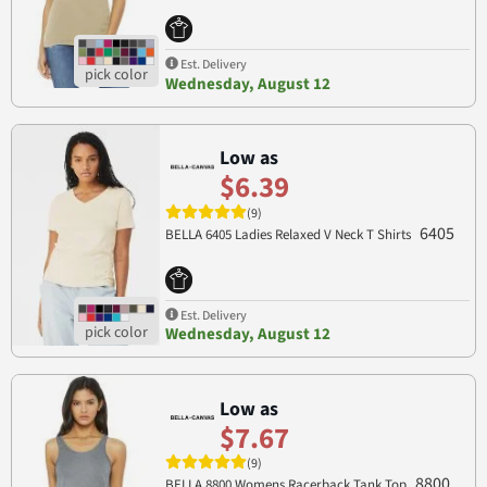
Est. Delivery
Wednesday, August 12
Low as
$6.39
(9)
6405
BELLA 6405 Ladies Relaxed V Neck T Shirts
Est. Delivery
Wednesday, August 12
Low as
$7.67
(9)
8800
BELLA 8800 Womens Racerback Tank Top