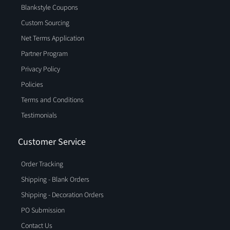
Blankstyle Coupons
Custom Sourcing
Net Terms Application
Partner Program
Privacy Policy
Policies
Terms and Conditions
Testimonials
Customer Service
Order Tracking
Shipping - Blank Orders
Shipping - Decoration Orders
PO Submission
Contact Us