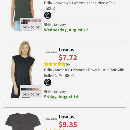
Bella+Canvas 6003 Women's Long Muscle Tank
6003
Est. Delivery
Wednesday, August 12
Low as
$7.72
(6)
Bella Canvas 8804 Women's Flowy Muscle Tank with
8804
Rolled Cuffs
Est. Delivery
Friday, August 14
Low as
$9.35