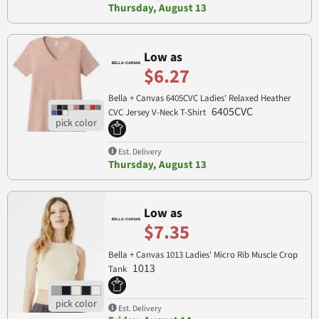
Thursday, August 13
Low as
$6.27
Bella + Canvas 6405CVC Ladies' Relaxed Heather
6405CVC
CVC Jersey V-Neck T-Shirt
Est. Delivery
Thursday, August 13
Low as
$7.35
Bella + Canvas 1013 Ladies' Micro Rib Muscle Crop
1013
Tank
Est. Delivery