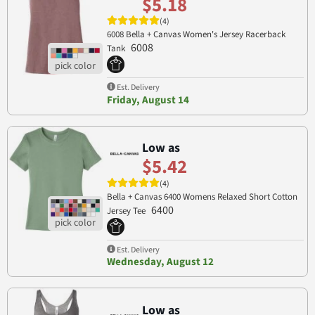
$5.18
(4)
6008 Bella + Canvas Women's Jersey Racerback
6008
Tank
Est. Delivery
Friday, August 14
Low as
$5.42
(4)
Bella + Canvas 6400 Womens Relaxed Short Cotton
6400
Jersey Tee
Est. Delivery
Wednesday, August 12
Low as