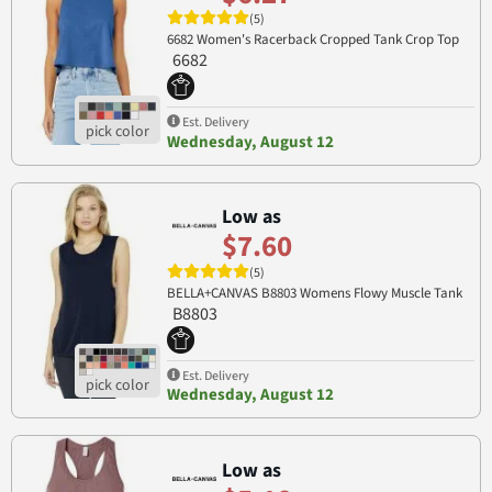
(5)
6682 Women's Racerback Cropped Tank Crop Top
6682
Est. Delivery
Wednesday, August 12
Low as
$7.60
(5)
BELLA+CANVAS B8803 Womens Flowy Muscle Tank
B8803
Est. Delivery
Wednesday, August 12
Low as