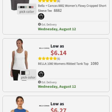
(6)
Bella + Canvas 8882 Women’s Flowy Cropped Short
8882
Sleeve Tee
Est. Delivery
Wednesday, August 12
Low as
$6.14
(5)
1080
BELLA 1080 Womens Ribbed Tank Top
Est. Delivery
Wednesday, August 12
Low as
$6.27