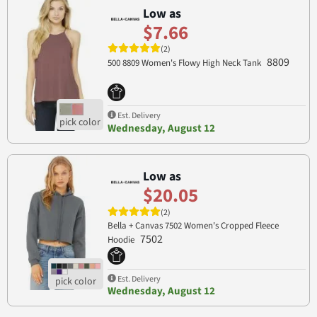
Low as
$7.66
(2)
8809
500 8809 Women's Flowy High Neck Tank
Est. Delivery
Wednesday, August 12
Low as
$20.05
(2)
Bella + Canvas 7502 Women's Cropped Fleece
7502
Hoodie
Est. Delivery
Wednesday, August 12