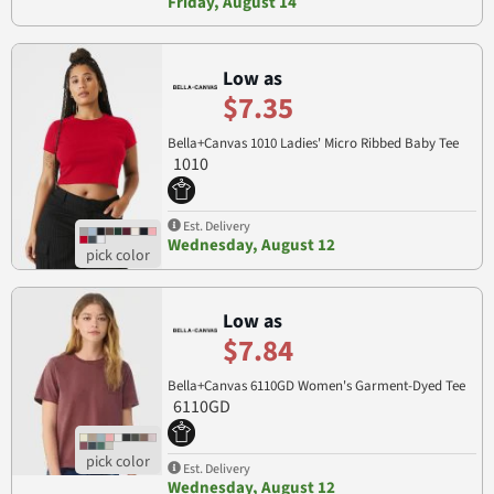
Friday, August 14
Low as
$7.35
Bella+Canvas 1010 Ladies' Micro Ribbed Baby Tee
1010
Est. Delivery
Wednesday, August 12
Low as
$7.84
Bella+Canvas 6110GD Women's Garment-Dyed Tee
6110GD
Est. Delivery
Wednesday, August 12