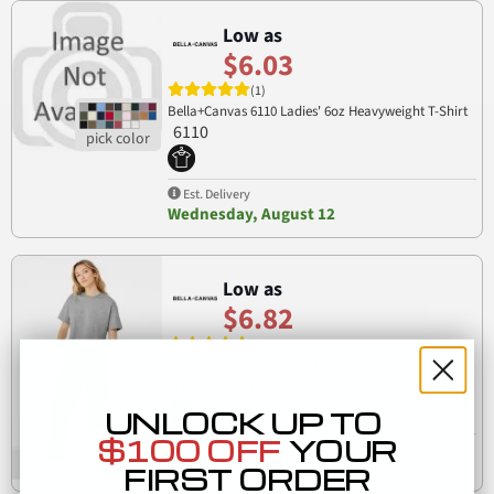
Low as
$6.03
(1)
Bella+Canvas 6110 Ladies' 6oz Heavyweight T-Shirt
6110
Est. Delivery
Wednesday, August 12
Low as
$6.82
(1)
Bella + Canvas 6482 Fast Fashion Women's Jersey
6482
Cropped Tee
UNLOCK UP TO
$100 OFF
YOUR
Est. Delivery
Wednesday, August 12
FIRST ORDER