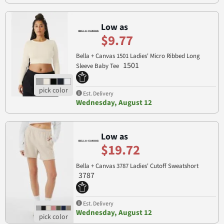
Low as
$9.77
Bella + Canvas 1501 Ladies' Micro Ribbed Long
1501
Sleeve Baby Tee
Est. Delivery
Wednesday, August 12
Low as
$19.72
Bella + Canvas 3787 Ladies' Cutoff Sweatshort
3787
Est. Delivery
Wednesday, August 12