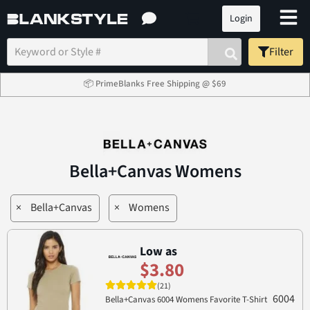
Login
Filter
📦 PrimeBlanks Free Shipping @ $69
Bella+Canvas Womens
×
Bella+Canvas
×
Womens
Low as
$3.80
(21)
6004
Bella+Canvas 6004 Womens Favorite T-Shirt