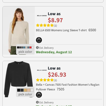
Low as
$8.97
(1)
6500
BELLA 6500 Womens Long Sleeve T-shirt
Est. Delivery
Wednesday, August 12
Low as
$26.93
(1)
Bella + Canvas 7505 Fast Fashion Women's Raglan
7505
Pullover Fleece
Est. Delivery