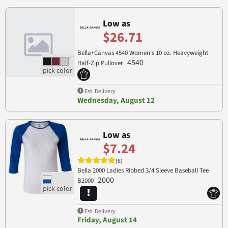
Low as
$26.71
Bella+Canvas 4540 Women's 10 oz. Heavyweight
4540
Half-Zip Pullover
Est. Delivery
Wednesday, August 12
Low as
$7.24
(6)
Bella 2000 Ladies Ribbed 3/4 Sleeve Baseball Tee
2000
B2000
Est. Delivery
Friday, August 14