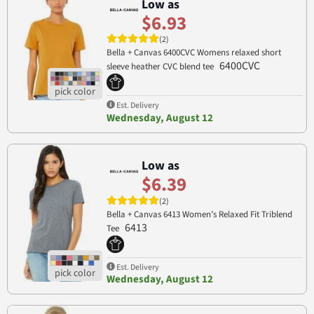
Low as
$6.93
(2)
Bella + Canvas 6400CVC Womens relaxed short
6400CVC
sleeve heather CVC blend tee
Est. Delivery
Wednesday, August 12
Low as
$6.39
(2)
Bella + Canvas 6413 Women’s Relaxed Fit Triblend
6413
Tee
Est. Delivery
Wednesday, August 12