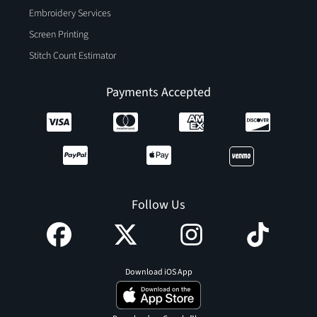
Embroidery Services
Screen Printing
Stitch Count Estimator
Payments Accepted
Follow Us
Download iOS App