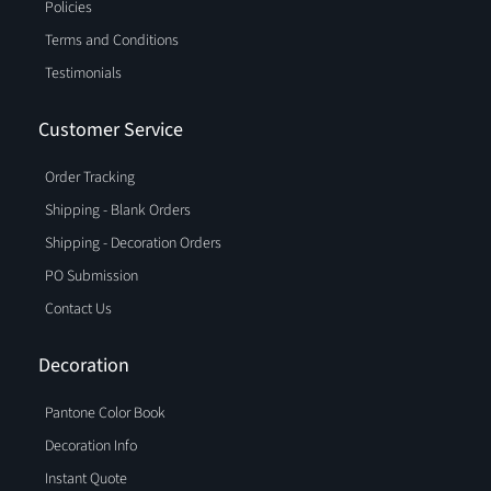
Policies
Terms and Conditions
Testimonials
Customer Service
Order Tracking
Shipping - Blank Orders
Shipping - Decoration Orders
PO Submission
Contact Us
Decoration
Pantone Color Book
Decoration Info
Instant Quote