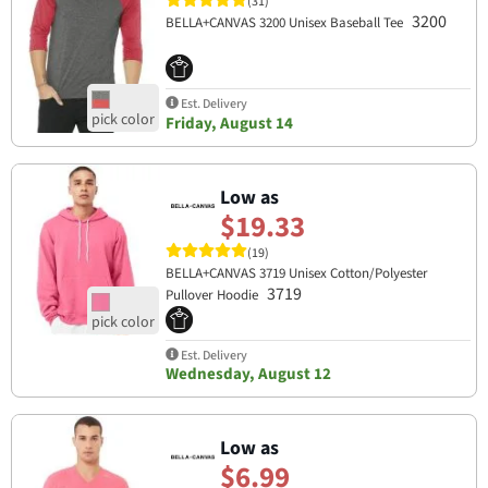
(31)
3200
BELLA+CANVAS 3200 Unisex Baseball Tee
Est. Delivery
Friday, August 14
Low as
$19.33
(19)
BELLA+CANVAS 3719 Unisex Cotton/Polyester
3719
Pullover Hoodie
Est. Delivery
Wednesday, August 12
Low as
$6.99