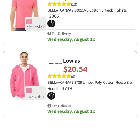
(13)
BELLA+CANVAS 3005CVC Cotton V Neck T Shirts
3005
Est. Delivery
Wednesday, August 12
Low as
$20.54
(6)
BELLA+CANVAS 3739 Unisex Poly-Cotton Fleece Zip
3739
Hoodie
Est. Delivery
Wednesday, August 12