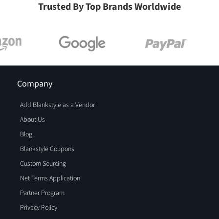
Trusted By Top Brands Worldwide
Company
Add Blankstyle as a Vendor
About Us
Blog
Blankstyle Coupons
Custom Sourcing
Net Terms Application
Partner Program
Privacy Policy