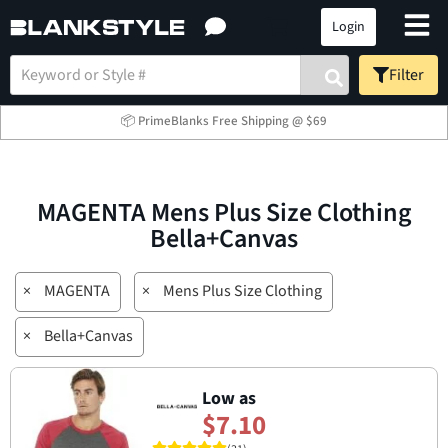
Login
Filter
📦 PrimeBlanks Free Shipping @ $69
MAGENTA Mens Plus Size Clothing
Bella+Canvas
×
MAGENTA
×
Mens Plus Size Clothing
×
Bella+Canvas
Low as
$7.10