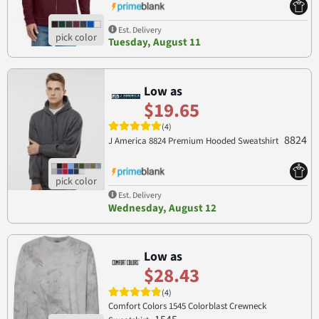
Est. Delivery
Tuesday, August 11
Low as
$19.65
(4)
8824
J America 8824 Premium Hooded Sweatshirt
Est. Delivery
Wednesday, August 12
Low as
$28.43
(4)
Comfort Colors 1545 Colorblast Crewneck