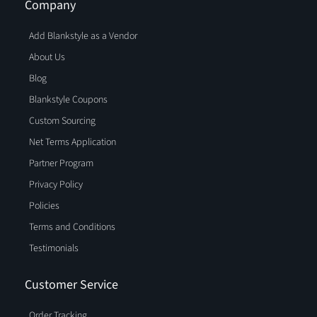
Company
Add Blankstyle as a Vendor
About Us
Blog
Blankstyle Coupons
Custom Sourcing
Net Terms Application
Partner Program
Privacy Policy
Policies
Terms and Conditions
Testimonials
Customer Service
Order Tracking