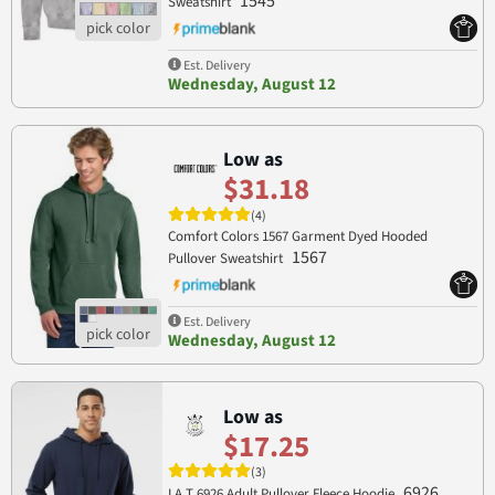
1545
Sweatshirt
Est. Delivery
Wednesday, August 12
Low as
$31.18
(4)
Comfort Colors 1567 Garment Dyed Hooded
1567
Pullover Sweatshirt
Est. Delivery
Wednesday, August 12
Low as
$17.25
(3)
6926
LA T 6926 Adult Pullover Fleece Hoodie