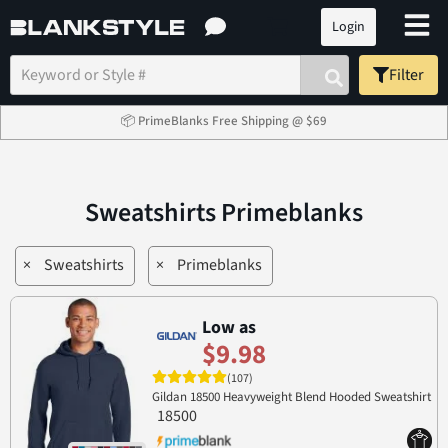
Login
Filter
📦 PrimeBlanks Free Shipping @ $69
Sweatshirts Primeblanks
×
Sweatshirts
×
Primeblanks
Low as
$9.98
(107)
Gildan 18500 Heavyweight Blend Hooded Sweatshirt
18500