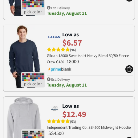
Est. Delivery
Tuesday, August 11
Low as
$6.57
(96)
Gildan 18000 Sweatshirt Heavy Blend 50/50 Fleece
18000
Crew G180
Est. Delivery
Tuesday, August 11
Low as
$12.49
(53)
Independent Trading Co. SS4500 Midweight Hoodie
SS4500