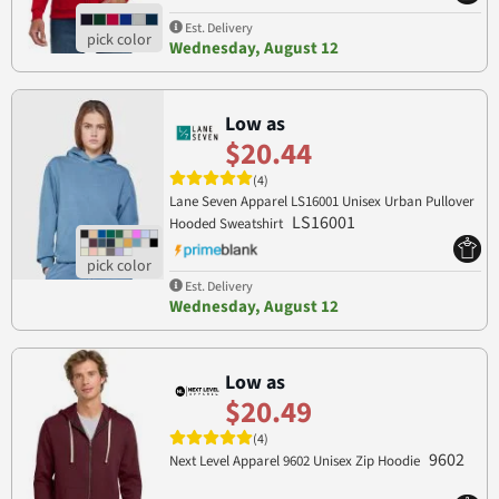
Est. Delivery
Wednesday, August 12
Low as
$20.44
(4)
Lane Seven Apparel LS16001 Unisex Urban Pullover
LS16001
Hooded Sweatshirt
Est. Delivery
Wednesday, August 12
Low as
$20.49
(4)
9602
Next Level Apparel 9602 Unisex Zip Hoodie