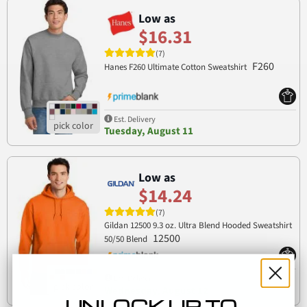
Low as
$16.31
(7)
F260
Hanes F260 Ultimate Cotton Sweatshirt
Est. Delivery
Tuesday, August 11
Low as
$14.24
(7)
Gildan 12500 9.3 oz. Ultra Blend Hooded Sweatshirt
12500
50/50 Blend
Est. Delivery
Wednesday, August 12
UNLOCK UP TO