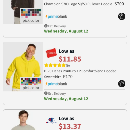
S700
Champion S700 Logo 50/50 Pullover Hoodie
Est. Delivery
Wednesday, August 12
Low as
$11.85
(9)
P170 Hanes PrintPro XP Comfortblend Hooded
P170
Sweatshirt
Est. Delivery
Wednesday, August 12
Low as
$13.37