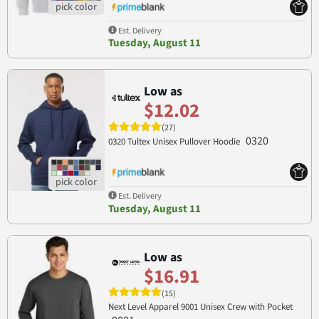
Est. Delivery
Tuesday, August 11
Low as
$12.02
(27)
0320
0320 Tultex Unisex Pullover Hoodie
Est. Delivery
Tuesday, August 11
Low as
$16.91
(15)
Next Level Apparel 9001 Unisex Crew with Pocket