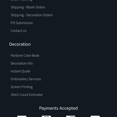
Shipping - Blank Orders
Shipping - Decoration Orders
PO Submission
Contact Us
Decoration
Pantone Color Book
Decoration Info
Instant Quote
Embroidery Services
Screen Printing
Stitch Count Estimator
Payments Accepted