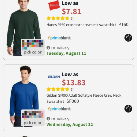
Low as
$7.81
(7)
P160
Hanes P160 ecosmart crewneck sweatshirt
Est. Delivery
Tuesday, August 11
Low as
$13.83
(7)
Gildan SF000 Adult Softstyle Fleece Crew Neck
SF000
Sweatshirt
Est. Delivery
Wednesday, August 12