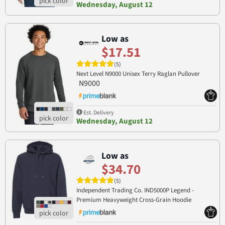
Wednesday, August 12
Low as
$17.51
(5)
Next Level N9000 Unisex Terry Raglan Pullover
N9000
Est. Delivery
Wednesday, August 12
Low as
$34.70
(5)
Independent Trading Co. IND5000P Legend -
Premium Heavyweight Cross-Grain Hoodie
IND5000P