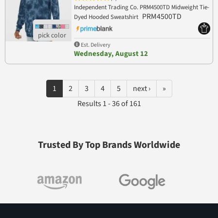
Independent Trading Co. PRM4500TD Midweight Tie-
PRM4500TD
Dyed Hooded Sweatshirt
Est. Delivery
Wednesday, August 12
1
2
3
4
5
next ›
»
Results 1 - 36 of 161
Trusted By Top Brands Worldwide