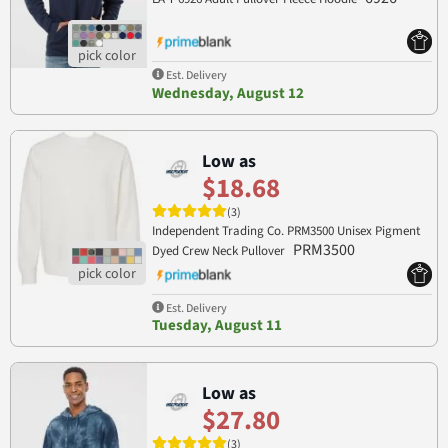
Est. Delivery
Wednesday, August 12
Low as
$18.68
(3)
Independent Trading Co. PRM3500 Unisex Pigment
PRM3500
Dyed Crew Neck Pullover
Est. Delivery
Tuesday, August 11
Low as
$27.80
(3)