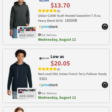
$13.70
(8)
Gildan G185B Youth Hooded Sweatshirt 7.75 oz.
18500B
Heavy Blend 50/50
Est. Delivery
Wednesday, August 12
Low as
$20.05
(8)
Next Level 9301 Unisex French Terry Pullover Hoody
9301
Est. Delivery
Wednesday, August 12