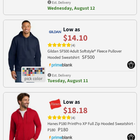
Est. Delivery
Wednesday, August 12
Low as
$14.10
(4)
Gildan SF500 Adult Softstyle® Fleece Pullover
SF500
Hooded Sweatshirt
Est. Delivery
Tuesday, August 11
Low as
$18.18
(4)
Hanes P180 PrintPro XP Full Zip Hooded Sweatshirt -
P180
P180