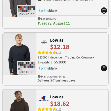
Tultex 340 - Unisex Fleece Crew
Est. Delivery
Tuesday, August 11
Low as
$12.18
(10)
SS3000 Independent Trading Co. Crewneck
SS3000
Sweatshirt
Manufacturer Direct
Delivers 3-7 business days
Low as
$18.62
(10)