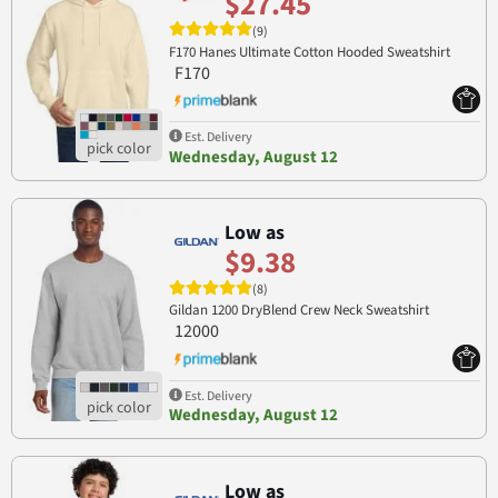
$27.45
(9)
F170 Hanes Ultimate Cotton Hooded Sweatshirt
F170
Est. Delivery
Wednesday, August 12
Low as
$9.38
(8)
Gildan 1200 DryBlend Crew Neck Sweatshirt
12000
Est. Delivery
Wednesday, August 12
Low as