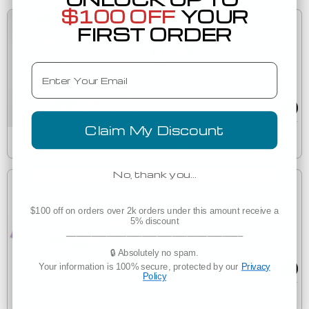
$100 OFF
YOUR
Low as
FIRST ORDER
$27.25
(7)
Email
J. America - Sport Lace Hooded Sweatshirt - 8830
8830
Claim My Discount
Est. Delivery
Wednesday, August 12
No, thank you…
Low as
$8.10
$100 off on orders over 2k orders under this amount receive a
5% discount
(6)
___________________________________
3317 Rabbit Skins Toddler/Juvenile Crew Neck
3317
Sweatshirt
🔒 Absolutely no spam.
Your information is 100% secure, protected by our
Privacy
Policy
Est. Delivery
Wednesday, August 12