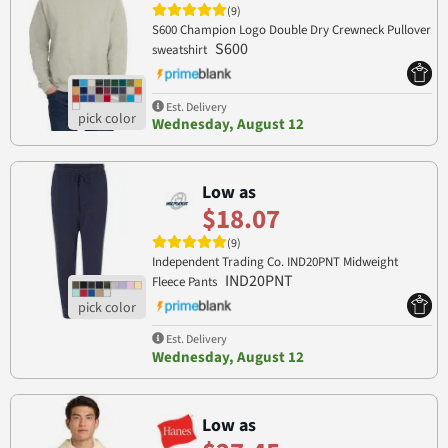
(9)
S600 Champion Logo Double Dry Crewneck Pullover
S600
sweatshirt
Est. Delivery
Wednesday, August 12
Low as
$18.07
(9)
Independent Trading Co. IND20PNT Midweight
IND20PNT
Fleece Pants
Est. Delivery
Wednesday, August 12
Low as