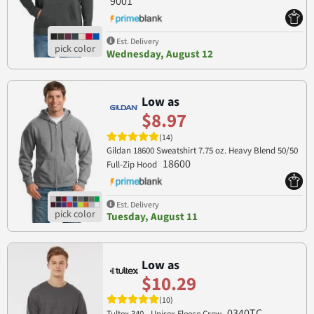
9001
Est. Delivery
Wednesday, August 12
Low as
$8.97
(14)
Gildan 18600 Sweatshirt 7.75 oz. Heavy Blend 50/50
18600
Full-Zip Hood
Est. Delivery
Tuesday, August 11
Low as
$10.29
(10)
0340TC