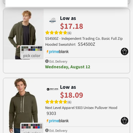
Low as
$17.18
(6)
SS4500Z - Independent Trading Co. Basic Full Zip
SS4500Z
Hooded Sweatshirt
Est. Delivery
Wednesday, August 12
Low as
$18.09
(6)
Next Level Apparel 9303 Unisex Pullover Hood
9303
Est. Delivery