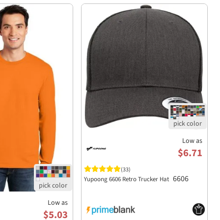
Low as
$6.71
(33)
6606
Yupoong 6606 Retro Trucker Hat
Low as
$5.03