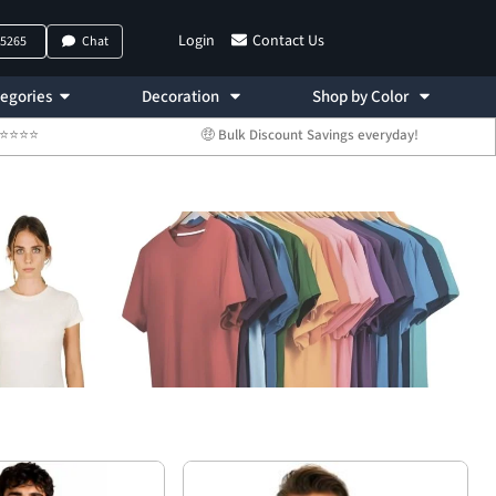
Login
Contact Us
-5265
Chat
egories
Decoration
Shop by Color
 ⭐⭐⭐⭐⭐
🤑 Bulk Discount Savings everyday!