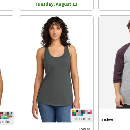
Tuesday, August 11
Low as