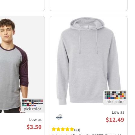
Low as
$12.49
Low as
$3.50
(53)