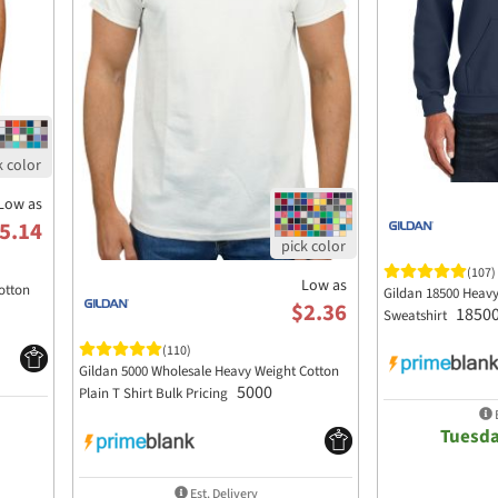
Low as
5.14
(107)
Low as
otton
Gildan 18500 Heav
$2.36
1850
Sweatshirt
(110)
Gildan 5000 Wholesale Heavy Weight Cotton
5000
Plain T Shirt Bulk Pricing
E
Tuesda
Est. Delivery