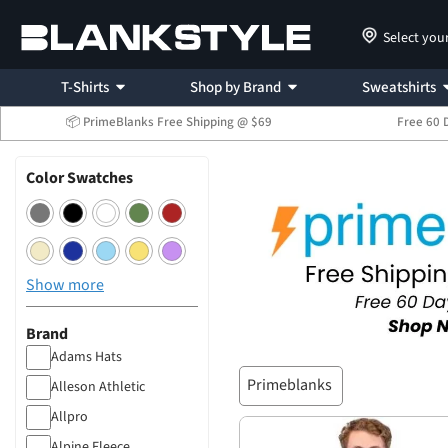
Select you
T-Shirts
Shop by Brand
Sweatshirts
📦 PrimeBlanks Free Shipping @ $69
Free 60 
Color Swatches
Show more
Brand
Adams Hats
Primeblanks
Alleson Athletic
Allpro
Alpine Fleece