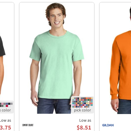
Low as
Low as
3.75
$8.51