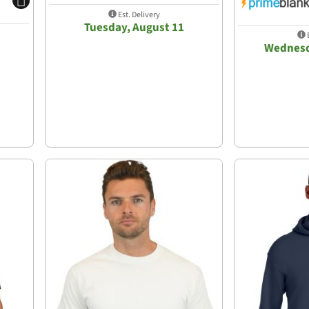
Est. Delivery
Tuesday, August 11
E
Wednesd