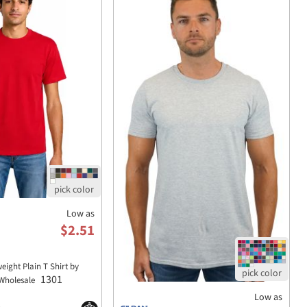
Low as
$2.51
eight Plain T Shirt by
1301
Wholesale
Low as