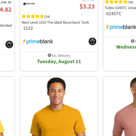
Low as
(58)
$3.23
Tultex 0245TC Unis
4.82
0245TC
(59)
Next Level 1533 The Ideal Racerback Tank
Blended
1533
E
Wednesd
Est. Delivery
Tuesday, August 11