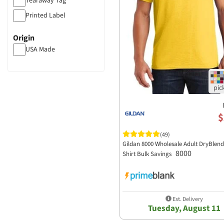
Tearaway Tag
Mineral Wash
Printed Label
Distressed
Origin
USA Made
$
(49)
Gildan 8000 Wholesale Adult DryBlend 
8000
Shirt Bulk Savings
Est. Delivery
Tuesday, August 11