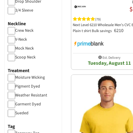
Drop Shoulder
$
3/4 Sleeve
Cap Sleeve
(79)
Neckline
Next Level 6210 Wholesale Men's CVC 
Dolman
6210
Crew Neck
Plain t shirt Bulk savings
V-Neck
Mock Neck
Scoop Neck
Est. Delivery
Tuesday, August 11
Treatment
Moisture Wicking
Pigment Dyed
Weather Resistant
Garment Dyed
Sueded
Wave Wash
Tag
Soft Wash