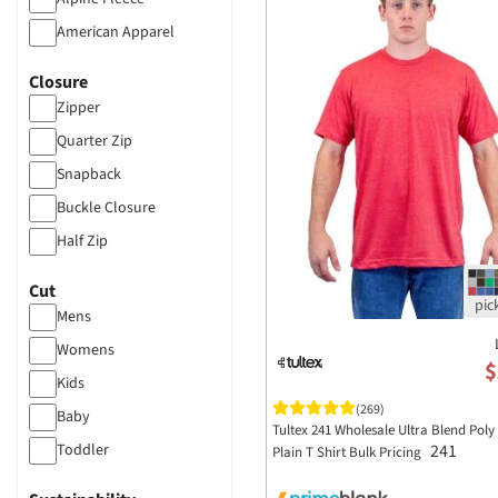
American Apparel
Anvil
Closure
Artisan Collection by
Zipper
Reprime
Atlantis Headwear
Quarter Zip
Augusta Sportswear
Snapback
Badger Sportswear
Buckle Closure
Bayside Apparel
Half Zip
C2 Sport
Cut
Carmel Towel Company
Mens
Champion Clothing
Womens
Classic Caps
$
Kids
Code V
(269)
Baby
Tultex 241 Wholesale Ultra Blend Poly
Colortone Apparel
241
Toddler
Plain T Shirt Bulk Pricing
Comfort Colors