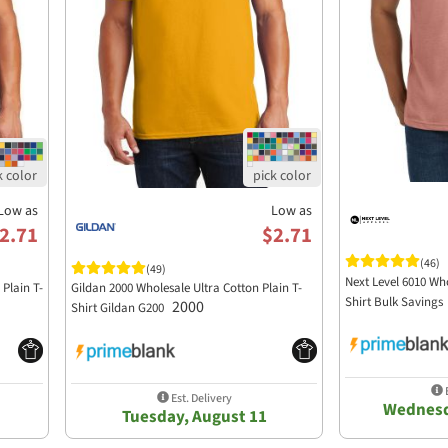
Low as
Low as
2.71
$2.71
(46)
(49)
Next Level 6010 Who
Plain T-
Gildan 2000 Wholesale Ultra Cotton Plain T-
Shirt Bulk Savings
2000
Shirt Gildan G200
E
Est. Delivery
Wednesd
Tuesday, August 11