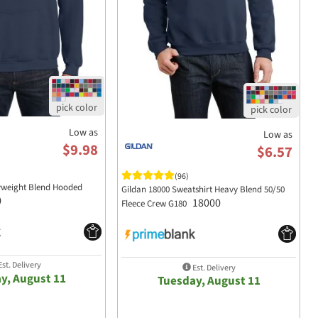
Low as
Low as
$9.98
$6.57
(96)
yweight Blend Hooded
Gildan 18000 Sweatshirt Heavy Blend 50/50
0
18000
Fleece Crew G180
st. Delivery
Est. Delivery
y, August 11
Tuesday, August 11