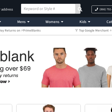
r address
(866) 792
Mens
Womens
Kids
Cat
Day Returns on ⚡PrimeBlanks
🏅 Top Google Merchant