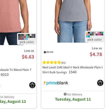
Low as
Low as
$4.78
$6.63
(41)
Next Level 1540 Ideal V Neck Wholesale Plain t
lesale Tri-Blend Plain T
1540
Shirt Bulk Savings
6010
Est. Delivery
st. Delivery
Tuesday, August 11
ay, August 12