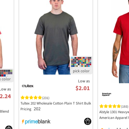
Low as
$2.01
Low as
2.24
(231)
Tultex 202 Wholesale Cotton Plain T Shirt Bulk
(193)
202
Pricing
 Blend
Alstyle 1301 Heavyw
American Apparel 