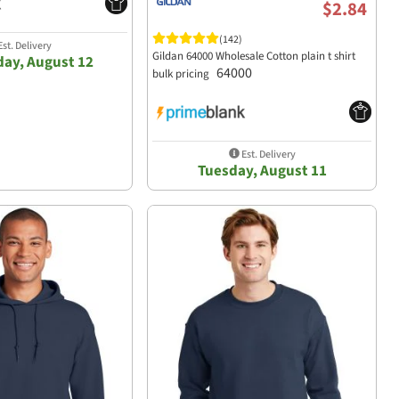
$2.84
(142)
st. Delivery
Gildan 64000 Wholesale Cotton plain t shirt
ay, August 12
64000
bulk pricing
Est. Delivery
Tuesday, August 11