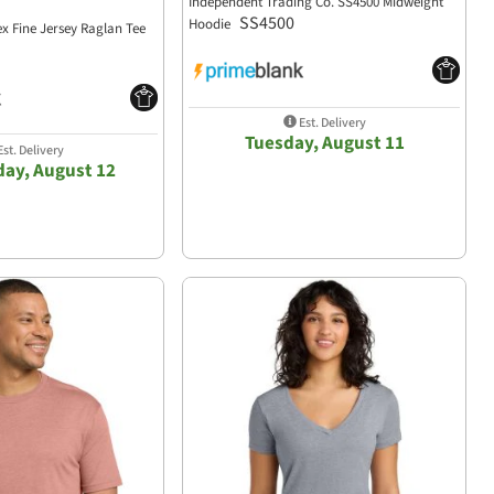
Independent Trading Co. SS4500 Midweight
SS4500
Hoodie
ex Fine Jersey Raglan Tee
Est. Delivery
Tuesday, August 11
st. Delivery
ay, August 12