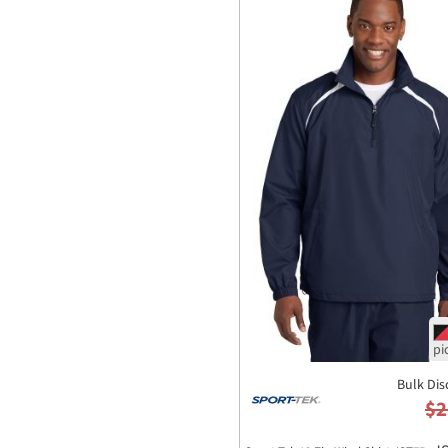
Bulk Dis
$2