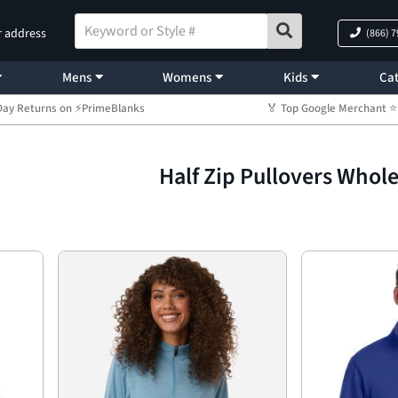
r address
(866) 
Mens
Womens
Kids
Cat
Day Returns on ⚡PrimeBlanks
🏅 Top Google Merchant
Half Zip Pullovers Whol