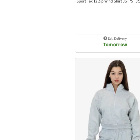
J
Sport Tek 12 Zip Wind Shirt JST75
Est. Delivery
Tomorrow