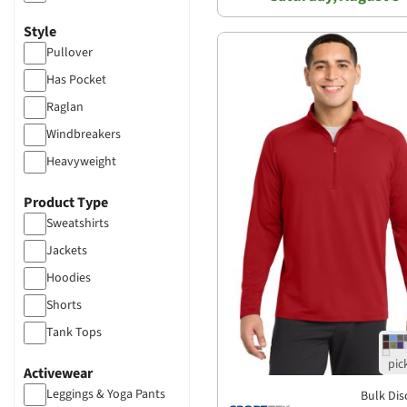
Sherpa
Style
Poly-blended
Pullover
French Terry
Has Pocket
Heather
Raglan
Tri-blend
Windbreakers
Heavyweight
Fitted
Product Type
Hooded
Sweatshirts
Trucker
Jackets
Hoodies
Shorts
Tank Tops
Chinos
Activewear
Leggings & Yoga Pants
Bulk Dis