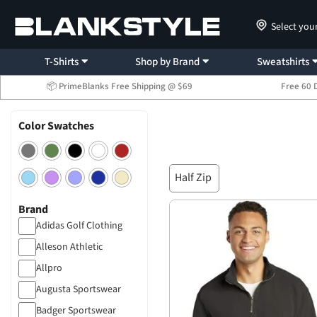
Select you
T-Shirts
Shop by Brand
Sweatshirts
📦 PrimeBlanks Free Shipping @ $69
Free 60 
Color Swatches
Half Zip
Brand
Adidas Golf Clothing
Alleson Athletic
Allpro
Augusta Sportswear
Badger Sportswear