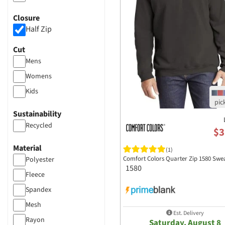
Boxercraft
Closure
Bulwark
Half Zip
Columbia Sportswear
Cut
Comfort Colors
Mens
Devon and Jones
Womens
Fairway & Greene
Kids
Holloway Sports
Apparel​
Sustainability
J America
Recycled
$3
Los Angeles Apparel
Nike
Material
(1)
Comfort Colors Quarter Zip 1580 Swea
Polyester
Port Authority Clothing
1580
Fleece
Puma
Spandex
Sport Tek
Mesh
Est. Delivery
Rayon
Saturday, August 8