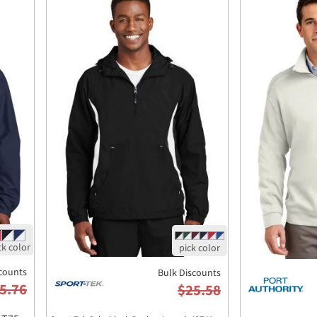
counts
Bulk Discounts
5.76
$25.58