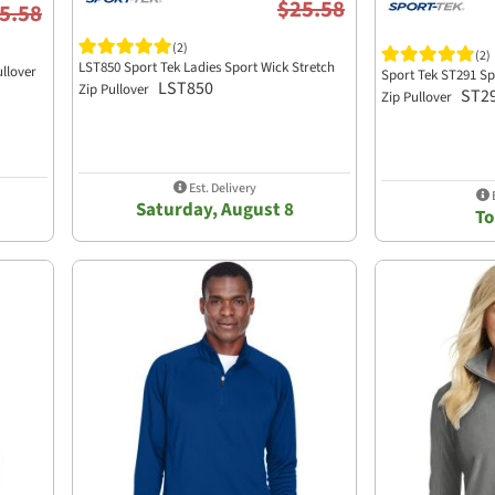
$25.58
5.58
(2)
(2)
LST850 Sport Tek Ladies Sport Wick Stretch
ullover
Sport Tek ST291 Spo
LST850
Zip Pullover
ST2
Zip Pullover
Est. Delivery
E
Saturday, August 8
T