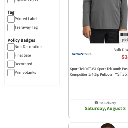
Tag
Printed Label
Tearaway Tag
Policy Badges
Non-Decoration
Bulk Dis
Final Sale
$1
Decorated
Sport Tek YST357 Sport-Tek Youth Po
Primeblanks
YST35
Competitor 1/4-Zip Pullover
Est. Delivery
Saturday, August 8