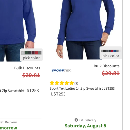
Bulk Discounts
Bulk Discounts
$29.81
$29.81
(2)
Sport Tek Ladies 14 Zip Sweatshirt LST253
ST253
4-Zip Sweatshirt
LST253
Est. Delivery
st. Delivery
Saturday, August 8
omorrow