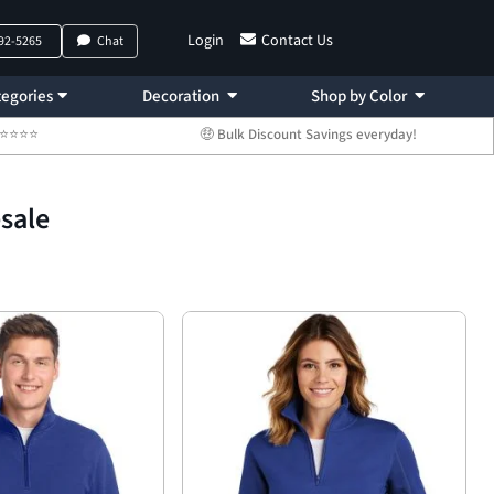
Login
Contact Us
792-5265
Chat
egories
Decoration
Shop by Color
 ⭐⭐⭐⭐⭐
🤑 Bulk Discount Savings everyday!
esale