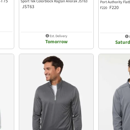
ST75
Sport Tek Colorblock Raglan Anorak JST63
Port Authority Flat
JST63
F220
F220
Est. Delivery
E
Tomorrow
Saturd