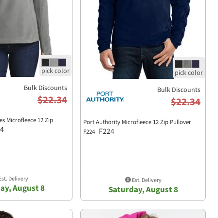
Bulk Discounts
Bulk Discounts
$22.34
$22.34
es Microfleece 12 Zip
Port Authority Microfleece 12 Zip Pullover
4
F224
F224
st. Delivery
Est. Delivery
ay, August 8
Saturday, August 8