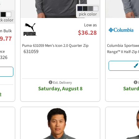
Low as
in Bulk
$36.28
9.77
Puma 631059 Men's Icon 2.0 Quarter Zip
Columbia Sportswe
631059
ece
Range™ II Half-Zip
-326
Est. Delivery
E
Saturday, August 8
Saturd
2