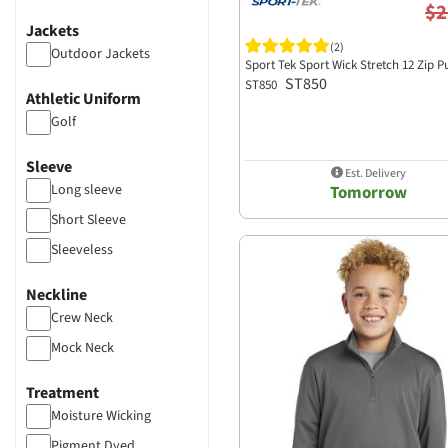
$2
Jackets
(2)
Outdoor Jackets
Sport Tek Sport Wick Stretch 12 Zip P
ST850
ST850
Athletic Uniform
Golf
Sleeve
Est. Delivery
Long sleeve
Tomorrow
Short Sleeve
Sleeveless
Neckline
Crew Neck
Mock Neck
Treatment
Moisture Wicking
Pigment Dyed