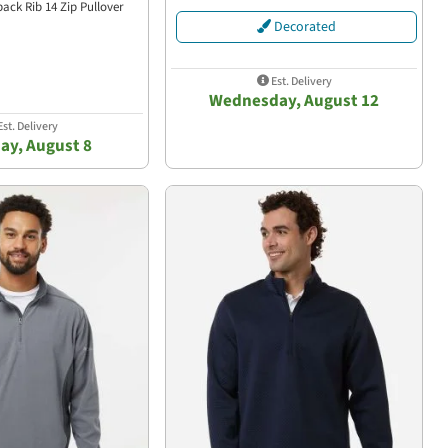
back Rib 14 Zip Pullover
Decorated
Est. Delivery
Wednesday, August 12
st. Delivery
ay, August 8