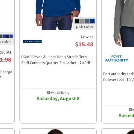
Low as
$15.48
counts
DG440 Devon & Jones Men's Stretch Tech-
1.98
DG440
Shell Compass Quarter-Zip Jacket
siCharge
Port Authority Ladi
7
L22
Pullover L224
Est. Delivery
Saturday, August 8
E
Saturd