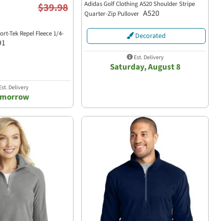
Adidas Golf Clothing A520 Shoulder Stripe
$39.98
A520
Quarter-Zip Pullover
rt-Tek Repel Fleece 1/4-
Decorated
91
Est. Delivery
Saturday, August 8
st. Delivery
omorrow