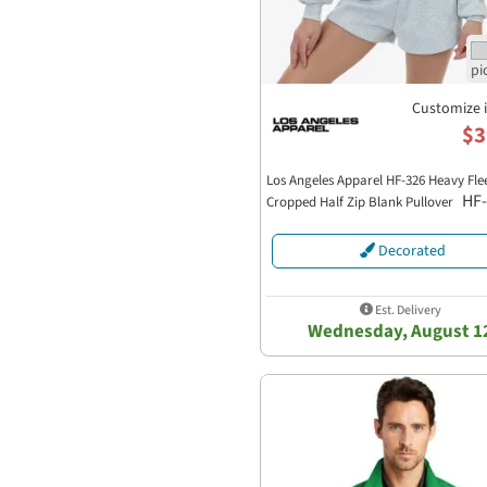
Customize 
$3
Los Angeles Apparel HF-326 Heavy Fle
HF
Cropped Half Zip Blank Pullover
Decorated
Est. Delivery
Wednesday, August 1