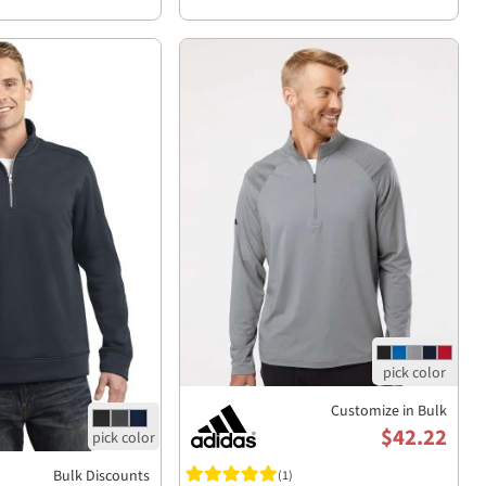
Customize in Bulk
$42.22
Bulk Discounts
(1)