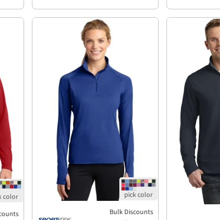
Bulk Discounts
counts