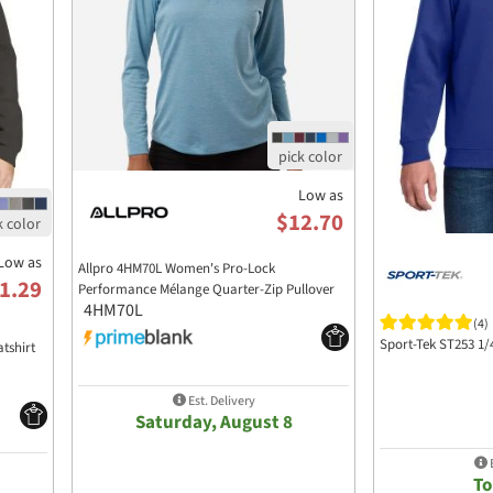
Low as
$12.70
Low as
Allpro 4HM70L Women's Pro-Lock
1.29
Performance Mélange Quarter-Zip Pullover
4HM70L
(4)
Sport-Tek ST253 1/
tshirt
Est. Delivery
Saturday, August 8
E
T