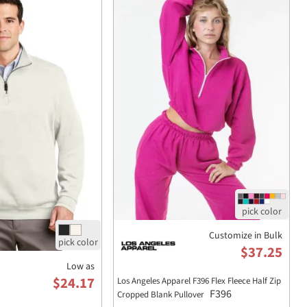
Customize in Bulk
$37.25
Low as
$24.17
Los Angeles Apparel F396 Flex Fleece Half Zip
F396
Cropped Blank Pullover