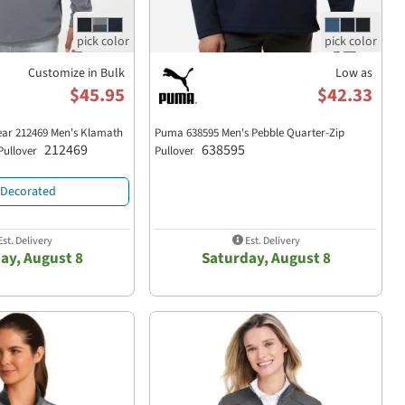
Customize in Bulk
Low as
$45.95
$42.33
ar 212469 Men's Klamath
Puma 638595 Men's Pebble Quarter-Zip
212469
638595
 Pullover
Pullover
Decorated
st. Delivery
Est. Delivery
ay, August 8
Saturday, August 8