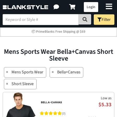
Login
Filter
📦 PrimeBlanks Free Shipping @ $69
Mens Sports Wear Bella+Canvas Short
Sleeve
×
Mens Sports Wear
×
Bella+Canvas
×
Short Sleeve
Low as
$5.33
(7)