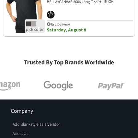
3006
BELLA+CANVAS 3006 Long T-shirt
Est. Delivery
Saturday, August 8
Trusted By Top Brands Worldwide
Company
Add Blankstyle as a Vendor
About Us