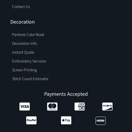
Contact Us
Decoration
Pantone Color Book
Decoration Info
Instant Quote
Embroidery Services
Screen Printing
Stitch Count Estimator
Payments Accepted