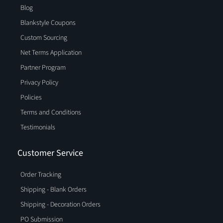
Blog
Blankstyle Coupons
Custom Sourcing
Net Terms Application
Partner Program
Privacy Policy
Policies
Terms and Conditions
Testimonials
Customer Service
Order Tracking
Shipping - Blank Orders
Shipping - Decoration Orders
PO Submission