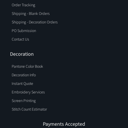
Order Tracking
Shipping - Blank Orders
Shipping - Decoration Orders
PO Submission
Contact Us
Decoration
Pantone Color Book
Decoration Info
Instant Quote
Embroidery Services
Screen Printing
Stitch Count Estimator
Payments Accepted