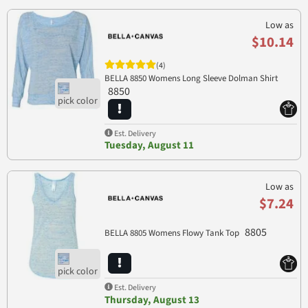
Low as
$10.14
(4)
BELLA 8850 Womens Long Sleeve Dolman Shirt
8850
Est. Delivery
Tuesday, August 11
Low as
$7.24
8805
BELLA 8805 Womens Flowy Tank Top
Est. Delivery
Thursday, August 13