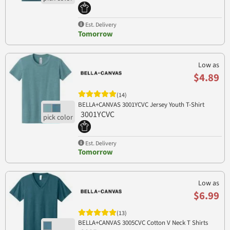
Est. Delivery
Tomorrow
Low as
$4.89
(14)
BELLA+CANVAS 3001YCVC Jersey Youth T-Shirt
3001YCVC
Est. Delivery
Tomorrow
Low as
$6.99
(13)
BELLA+CANVAS 3005CVC Cotton V Neck T Shirts