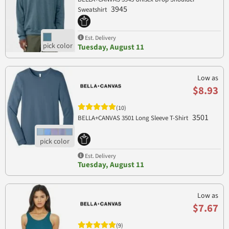
3945
Sweatshirt
Est. Delivery
Tuesday, August 11
Low as
$8.93
(10)
3501
BELLA+CANVAS 3501 Long Sleeve T-Shirt
Est. Delivery
Tuesday, August 11
Low as
$7.67
(9)