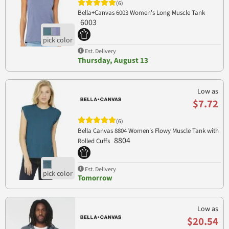
(6)
Bella+Canvas 6003 Women's Long Muscle Tank
6003
Est. Delivery
Thursday, August 13
Low as
$7.72
(6)
Bella Canvas 8804 Women's Flowy Muscle Tank with
8804
Rolled Cuffs
Est. Delivery
Tomorrow
Low as
$20.54