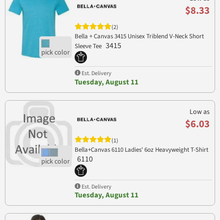
$8.33
(2)
Bella + Canvas 3415 Unisex Triblend V-Neck Short
3415
Sleeve Tee
Est. Delivery
Tuesday, August 11
Low as
$6.03
(1)
Bella+Canvas 6110 Ladies' 6oz Heavyweight T-Shirt
6110
Est. Delivery
Tuesday, August 11