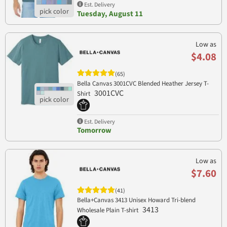
Est. Delivery
Tuesday, August 11
Low as
$4.08
(65)
Bella Canvas 3001CVC Blended Heather Jersey T-
3001CVC
Shirt
Est. Delivery
Tomorrow
Low as
$7.60
(41)
Bella+Canvas 3413 Unisex Howard Tri-blend
3413
Wholesale Plain T-shirt