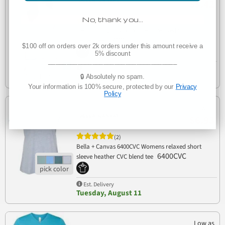
$5.42
No, thank you…
(4)
Bella + Canvas 6400 Womens Relaxed Short Cotton
6400
Jersey Tee
$100 off on orders over 2k orders under this amount receive a
5% discount
___________________________________
Est. Delivery
Tuesday, August 11
🔒 Absolutely no spam.
Your information is 100% secure, protected by our
Privacy
Policy
Low as
$6.93
(2)
Bella + Canvas 6400CVC Womens relaxed short
6400CVC
sleeve heather CVC blend tee
Est. Delivery
Tuesday, August 11
Low as