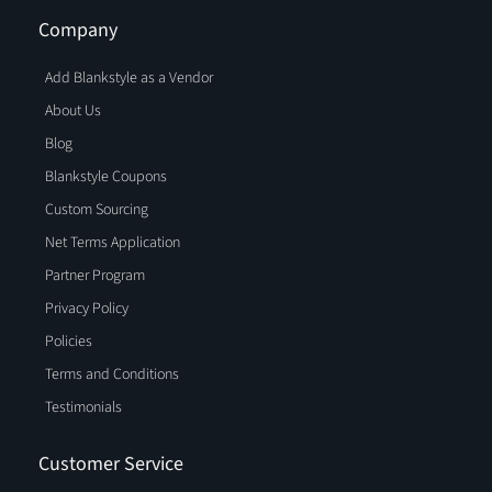
Company
Add Blankstyle as a Vendor
About Us
Blog
Blankstyle Coupons
Custom Sourcing
Net Terms Application
Partner Program
Privacy Policy
Policies
Terms and Conditions
Testimonials
Customer Service