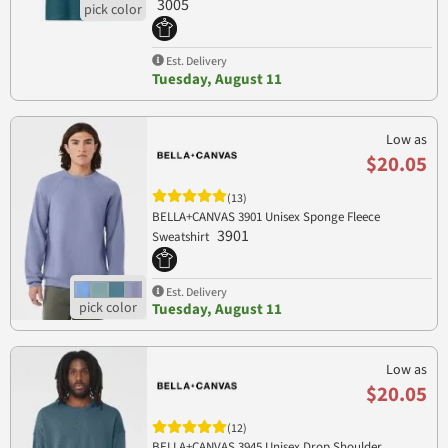
3005
Est. Delivery
Tuesday, August 11
Low as
$20.05
(13)
BELLA+CANVAS 3901 Unisex Sponge Fleece
3901
Sweatshirt
Est. Delivery
Tuesday, August 11
Low as
$20.05
(12)
BELLA+CANVAS 3945 Unisex Drop Shoulder