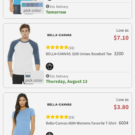
Est. Delivery
Tomorrow
Low as
$7.10
(31)
3200
BELLA+CANVAS 3200 Unisex Baseball Tee
Est. Delivery
Thursday, August 13
Low as
$3.80
(21)
6004
Bella+Canvas 6004 Womens Favorite T-Shirt