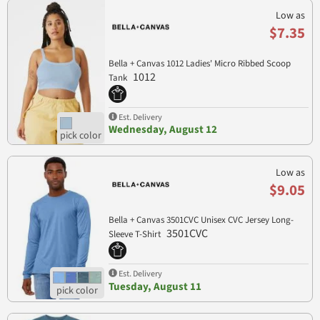
Low as
$7.35
Bella + Canvas 1012 Ladies' Micro Ribbed Scoop
1012
Tank
Est. Delivery
Wednesday, August 12
Low as
$9.05
Bella + Canvas 3501CVC Unisex CVC Jersey Long-
3501CVC
Sleeve T-Shirt
Est. Delivery
Tuesday, August 11