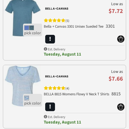
Low as
$7.72
(5)
3301
Bella + Canvas 3301 Unisex Sueded Tee
Est. Delivery
Tuesday, August 11
Low as
$7.66
(4)
8815
BELLA 8815 Womens Flowy V Neck T Shirts
Est. Delivery
Tuesday, August 11