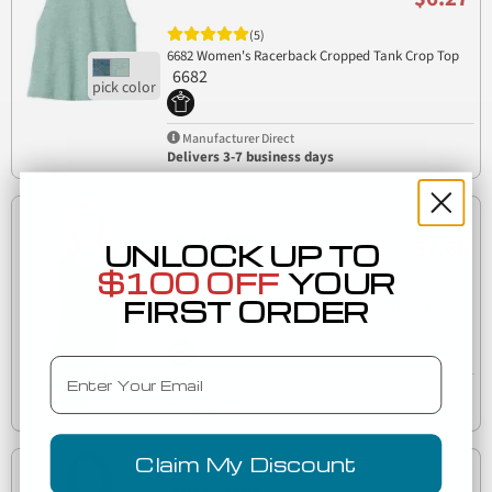
(5)
6682 Women's Racerback Cropped Tank Crop Top
6682
Manufacturer Direct
Delivers 3-7 business days
Low as
$7.60
UNLOCK UP TO
$100 OFF
YOUR
(5)
FIRST ORDER
BELLA+CANVAS B8803 Womens Flowy Muscle Tank
B8803
Email
Est. Delivery
Tomorrow
Claim My Discount
Low as