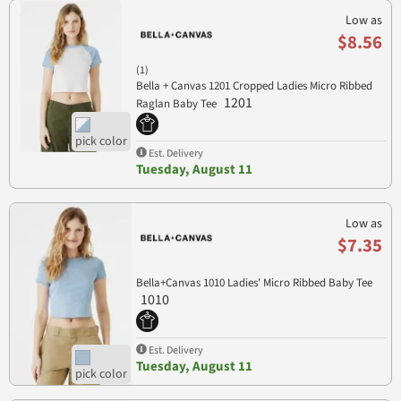
Low as
$8.56
(1)
Bella + Canvas 1201 Cropped Ladies Micro Ribbed
1201
Raglan Baby Tee
Est. Delivery
Tuesday, August 11
Low as
$7.35
Bella+Canvas 1010 Ladies' Micro Ribbed Baby Tee
1010
Est. Delivery
Tuesday, August 11