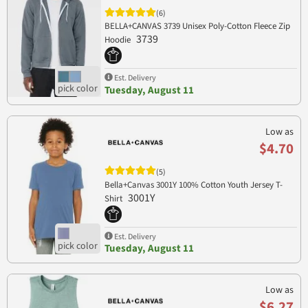
(6)
BELLA+CANVAS 3739 Unisex Poly-Cotton Fleece Zip
3739
Hoodie
Est. Delivery
Tuesday, August 11
Low as
$4.70
(5)
Bella+Canvas 3001Y 100% Cotton Youth Jersey T-
3001Y
Shirt
Est. Delivery
Tuesday, August 11
Low as
$6.27