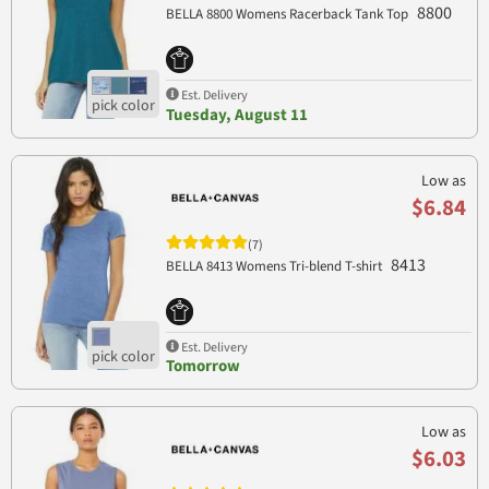
8800
BELLA 8800 Womens Racerback Tank Top
Est. Delivery
Tuesday, August 11
Low as
$6.84
(7)
8413
BELLA 8413 Womens Tri-blend T-shirt
Est. Delivery
Tomorrow
Low as
$6.03