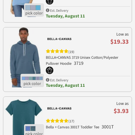
Est. Delivery
Tuesday, August 11
Low as
$19.33
(19)
BELLA+CANVAS 3719 Unisex Cotton/Polyester
3719
Pullover Hoodie
Est. Delivery
Tuesday, August 11
Low as
$3.93
(17)
3001T
Bella + Canvas 3001T Toddler Tee