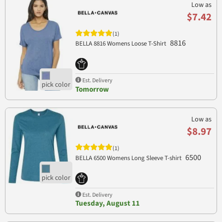
Low as
$7.42
(1)
8816
BELLA 8816 Womens Loose T-Shirt
Est. Delivery
Tomorrow
Low as
$8.97
(1)
6500
BELLA 6500 Womens Long Sleeve T-shirt
Est. Delivery
Tuesday, August 11