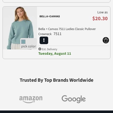
Low as
$20.30
Bella + Canvas 7511 Ladies Classic Pullover
7511
Crewneck
Est. Delivery
Tuesday, August 11
Trusted By Top Brands Worldwide