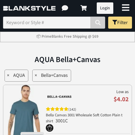
Login
Filter
📦 PrimeBlanks Free Shipping @ $69
AQUA Bella+Canvas
×
AQUA
×
Bella+Canvas
Low as
$4.02
(142)
Bella Canvas 3001 Wholesale Soft Cotton Plain t
3001C
shirt