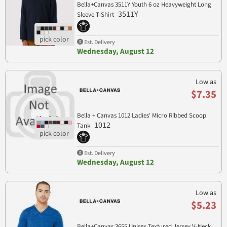
Bella+Canvas 3511Y Youth 6 oz Heavyweight Long
3511Y
Sleeve T-Shirt
Est. Delivery
Wednesday, August 12
Low as
$7.35
Bella + Canvas 1012 Ladies' Micro Ribbed Scoop
1012
Tank
Est. Delivery
Wednesday, August 12
Low as
$5.23
Bella+Canvas 3655 Unisex Textured Jersey V-Neck