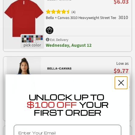
$6.03
(4)
3010
Bella + Canvas 3010 Heavyweight Street Tee
Est. Delivery
Wednesday, August 12
Low as
$9.77
(1)
Bella + Canvas 1200 Ladies' Micro Ribbed 3/4 Raglan
1200
Baby Tee
UNLOCK UP TO
$100 OFF
YOUR
Est. Delivery
FIRST ORDER
Wednesday, August 12
Email
Low as