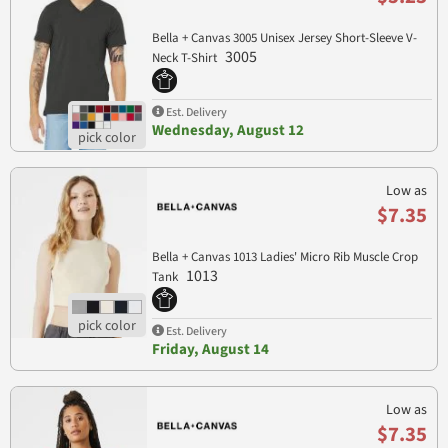
Bella + Canvas 3005 Unisex Jersey Short-Sleeve V-
3005
Neck T-Shirt
Est. Delivery
Wednesday, August 12
Low as
$7.35
Bella + Canvas 1013 Ladies' Micro Rib Muscle Crop
1013
Tank
Est. Delivery
Friday, August 14
Low as
$7.35