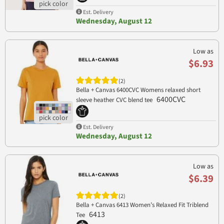
Est. Delivery
Wednesday, August 12
Low as
$6.93
(2)
Bella + Canvas 6400CVC Womens relaxed short
6400CVC
sleeve heather CVC blend tee
Est. Delivery
Wednesday, August 12
Low as
$6.39
(2)
Bella + Canvas 6413 Women’s Relaxed Fit Triblend
6413
Tee