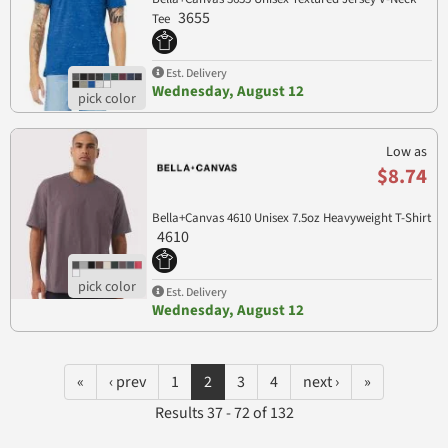
3655
Tee
Est. Delivery
Wednesday, August 12
Low as
$8.74
Bella+Canvas 4610 Unisex 7.5oz Heavyweight T-Shirt
4610
Est. Delivery
Wednesday, August 12
«
‹ prev
1
2
3
4
next ›
»
Results 37 - 72 of 132