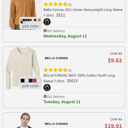
(1)
Bella+Canvas 3511 Unisex Heavyweight Long-Sleeve
3511
T-Shirt
Est. Delivery
Wednesday, August 12
Low as
$9.62
(1)
BELLA+CANVAS 3501Y 100% Cotton Youth Long-
3501Y
Sleeve T-Shirt
Est. Delivery
Tuesday, August 11
Low as
$19.91