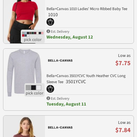
Bella+Canvas 1010 Ladies' Micro Ribbed Baby Tee
1010
Est. Delivery
Wednesday, August 12
Low as
$7.75
Bella+Canvas 3501YCVC Youth Heather CVC Long
3501YCVC
Sleeve Tee
Est. Delivery
Tuesday, August 11
Low as
$7.84