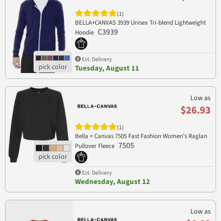
(1)
BELLA+CANVAS 3939 Unisex Tri-blend Lightweight
C3939
Hoodie
Est. Delivery
Tuesday, August 11
Low as
$26.93
(1)
Bella + Canvas 7505 Fast Fashion Women's Raglan
7505
Pullover Fleece
Est. Delivery
Wednesday, August 12
Low as