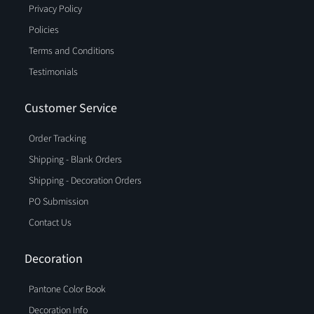
Privacy Policy
Policies
Terms and Conditions
Testimonials
Customer Service
Order Tracking
Shipping - Blank Orders
Shipping - Decoration Orders
PO Submission
Contact Us
Decoration
Pantone Color Book
Decoration Info