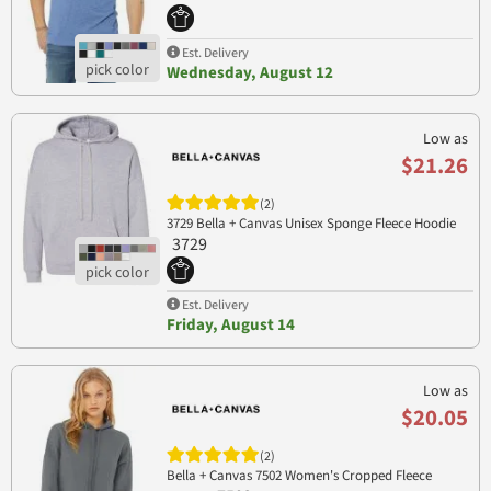
Est. Delivery
Wednesday, August 12
Low as
$21.26
(2)
3729 Bella + Canvas Unisex Sponge Fleece Hoodie
3729
Est. Delivery
Friday, August 14
Low as
$20.05
(2)
Bella + Canvas 7502 Women's Cropped Fleece