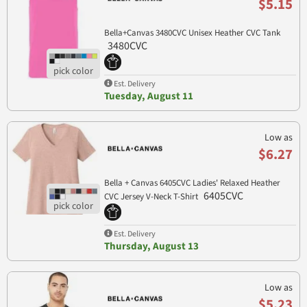
$5.15
Bella+Canvas 3480CVC Unisex Heather CVC Tank
3480CVC
Est. Delivery
Tuesday, August 11
Low as
$6.27
Bella + Canvas 6405CVC Ladies' Relaxed Heather
6405CVC
CVC Jersey V-Neck T-Shirt
Est. Delivery
Thursday, August 13
Low as
$5.23