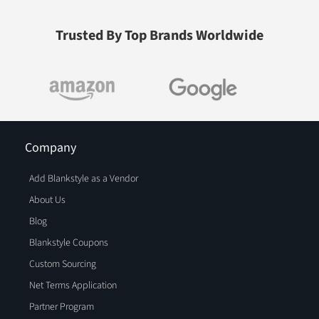
Trusted By Top Brands Worldwide
Company
Add Blankstyle as a Vendor
About Us
Blog
Blankstyle Coupons
Custom Sourcing
Net Terms Application
Partner Program