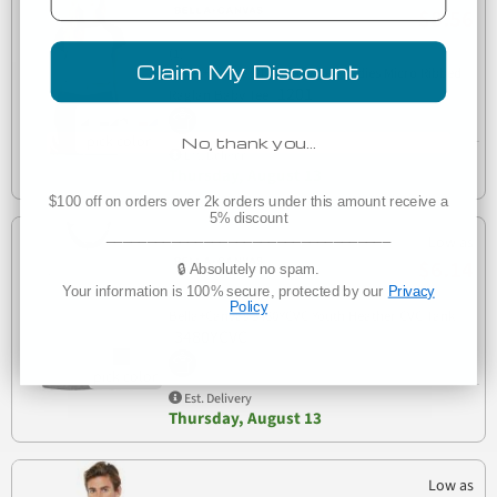
$8.56
(1)
Claim My Discount
Bella + Canvas 1201 Cropped Ladies Micro Ribbed
1201
Raglan Baby Tee
No, thank you…
Est. Delivery
Thursday, August 13
$100 off on orders over 2k orders under this amount receive a
5% discount
___________________________________
Low as
$6.14
🔒 Absolutely no spam.
Your information is 100% secure, protected by our
Privacy
Policy
Bella+Canvas 3480YCVC Youth Heather CVC Tank
3480YCVC
Est. Delivery
Thursday, August 13
Low as