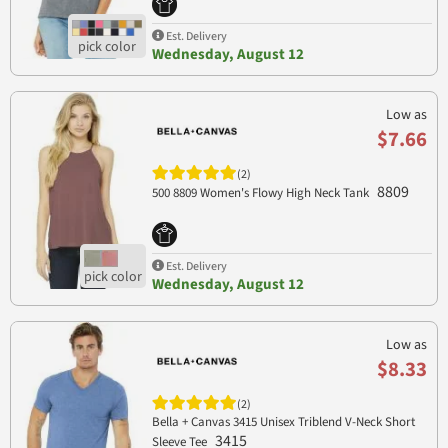
Est. Delivery
Wednesday, August 12
Low as
$7.66
(2)
8809
500 8809 Women's Flowy High Neck Tank
Est. Delivery
Wednesday, August 12
Low as
$8.33
(2)
Bella + Canvas 3415 Unisex Triblend V-Neck Short
3415
Sleeve Tee