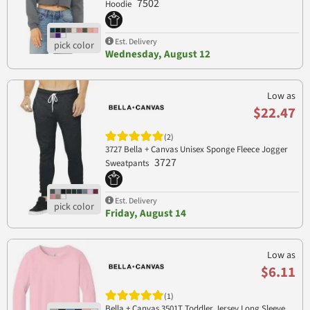
7502
Hoodie
Est. Delivery
Wednesday, August 12
Low as
$22.47
(2)
3727 Bella + Canvas Unisex Sponge Fleece Jogger
3727
Sweatpants
Est. Delivery
Friday, August 14
Low as
$6.11
(1)
Bella + Canvas 3501T Toddler Jersey Long Sleeve