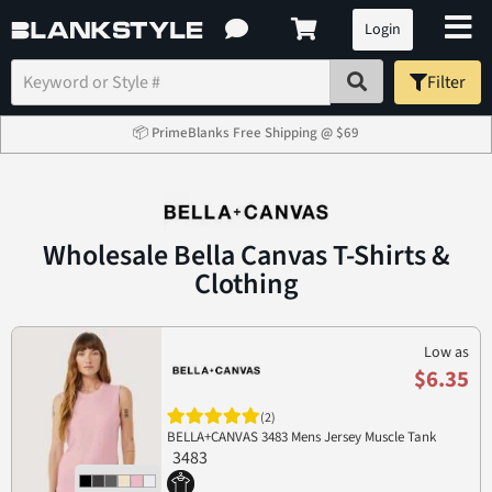
Login
Filter
📦 PrimeBlanks Free Shipping @ $69
Wholesale Bella Canvas T-Shirts &
Clothing
Low as
$6.35
(2)
BELLA+CANVAS 3483 Mens Jersey Muscle Tank
3483