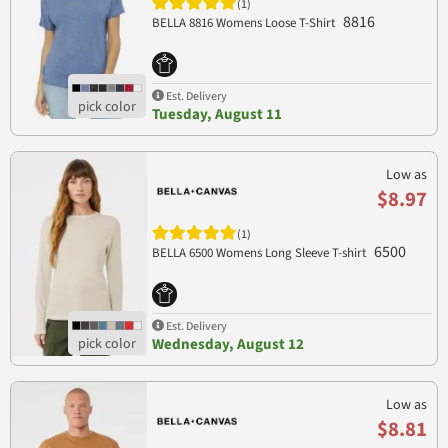
(1)
8816
BELLA 8816 Womens Loose T-Shirt
Est. Delivery
Tuesday, August 11
Low as
$8.97
(1)
6500
BELLA 6500 Womens Long Sleeve T-shirt
Est. Delivery
Wednesday, August 12
Low as
$8.81