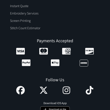
Instant Quote
Embroidery Services
Screen Printing
Stitch Count Estimator
Payments Accepted
Follow Us
Download iOS App