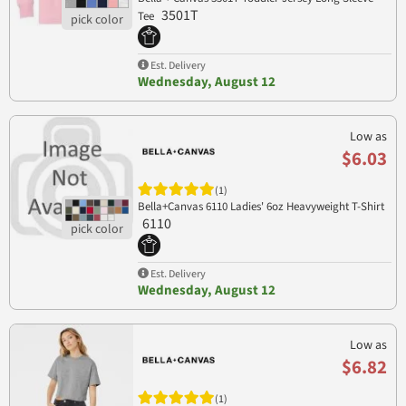
3501T
Tee
Est. Delivery
Wednesday, August 12
Low as
$6.03
(1)
Bella+Canvas 6110 Ladies' 6oz Heavyweight T-Shirt
6110
Est. Delivery
Wednesday, August 12
Low as
$6.82
(1)