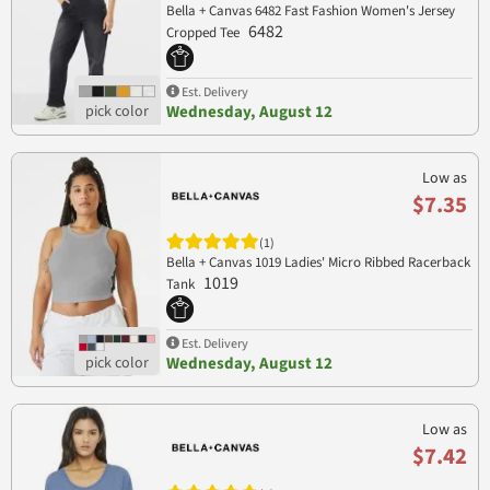
Bella + Canvas 6482 Fast Fashion Women's Jersey
6482
Cropped Tee
Est. Delivery
Wednesday, August 12
Low as
$7.35
(1)
Bella + Canvas 1019 Ladies' Micro Ribbed Racerback
1019
Tank
Est. Delivery
Wednesday, August 12
Low as
$7.42