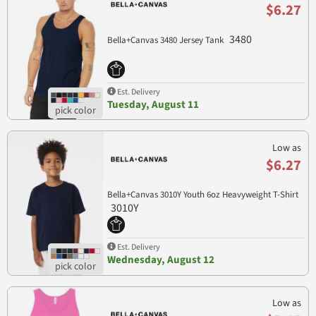
$6.27
3480
Bella+Canvas 3480 Jersey Tank
Est. Delivery
Tuesday, August 11
Low as
$6.27
Bella+Canvas 3010Y Youth 6oz Heavyweight T-Shirt
3010Y
Est. Delivery
Wednesday, August 12
Low as