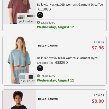
Bella+Canvas 6110GD Women's Garment-Dyed Tee
6110GD
Est. Delivery
Wednesday, August 12
Low as
$7.96
Bella+Canvas 6882GD Women's Garment-Dyed
6882GD
Cropped Tee
Est. Delivery
Wednesday, August 12
Low as
$8.00