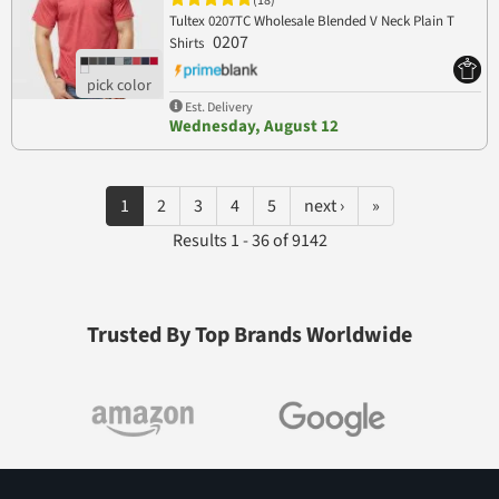
(18)
Tultex 0207TC Wholesale Blended V Neck Plain T
0207
Shirts
Est. Delivery
Wednesday, August 12
1
2
3
4
5
next ›
»
Results 1 - 36 of 9142
Trusted By Top Brands Worldwide