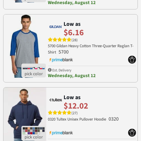
Wednesday, August 12
Low as
$6.16
(28)
5700 Gildan Heavy Cotton Three-Quarter Raglan T-
5700
Shirt
Est. Delivery
Wednesday, August 12
Low as
$12.02
(27)
0320
0320 Tultex Unisex Pullover Hoodie