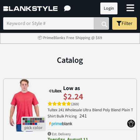
Login
Filter
📦 PrimeBlanks Free Shipping @ $69
Catalog
Low as
$2.24
(269)
Tultex 241 Wholesale Ultra Blend Poly Blend Plain T
241
Shirt Bulk Pricing
Est. Delivery
Tuesday, August 11