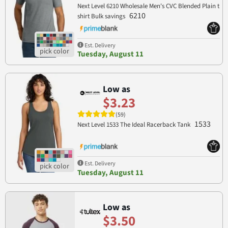
Next Level 6210 Wholesale Men's CVC Blended Plain t
6210
shirt Bulk savings
Est. Delivery
Tuesday, August 11
Low as
$3.23
(59)
1533
Next Level 1533 The Ideal Racerback Tank
Est. Delivery
Tuesday, August 11
Low as
$3.50