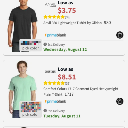
Low as
$3.75
(38)
980
Anvil 980 Lightweight T-shirt by Gildan
Est. Delivery
Wednesday, August 12
Low as
$8.51
(37)
Comfort Colors 1717 Garment Dyed Heavyweight
1717
Plain T-Shirt
Est. Delivery
Tuesday, August 11