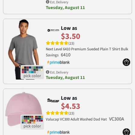
Est. Delivery
Tuesday, August 11
Low as
$3.50
(23)
Next Level 6410 Premium Sueded Plain T Shirt Bulk
6410
Savings
Est. Delivery
Tuesday, August 11
Low as
$4.53
(23)
VC300A
Valucap VC300 Adult Washed Dad Hat