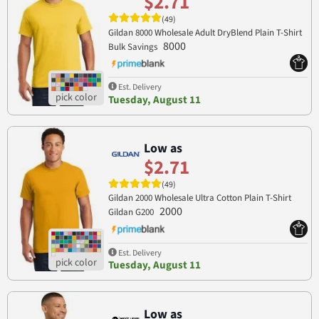
$2.71
(49)
Gildan 8000 Wholesale Adult DryBlend Plain T-Shirt
8000
Bulk Savings
Est. Delivery
Tuesday, August 11
Low as
$2.71
(49)
Gildan 2000 Wholesale Ultra Cotton Plain T-Shirt
2000
Gildan G200
Est. Delivery
Tuesday, August 11
Low as