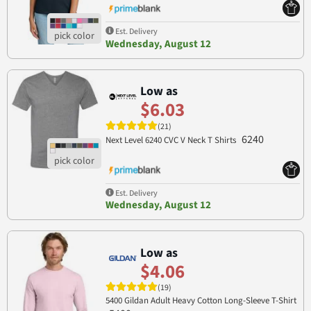
Est. Delivery
Wednesday, August 12
Low as
$6.03
(21)
6240
Next Level 6240 CVC V Neck T Shirts
Est. Delivery
Wednesday, August 12
Low as
$4.06
(19)
5400 Gildan Adult Heavy Cotton Long-Sleeve T-Shirt