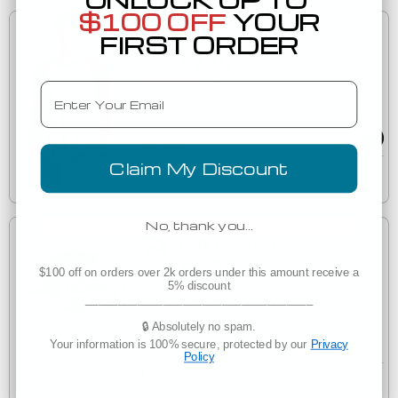
$100 OFF
YOUR
Low as
FIRST ORDER
$7.07
(33)
Email
Next Level 6051 Unisex Tri-Blend 3/4 Sleeve Raglan
6051
Claim My Discount
Est. Delivery
Wednesday, August 12
No, thank you…
Bulk Discounts
$9.75
$100 off on orders over 2k orders under this amount receive a
5% discount
(32)
___________________________________
Richardson Hats 112 Adjustable Snapback Trucker
112
Cap
🔒 Absolutely no spam.
Your information is 100% secure, protected by our
Privacy
Policy
Est. Delivery
Tuesday, August 11