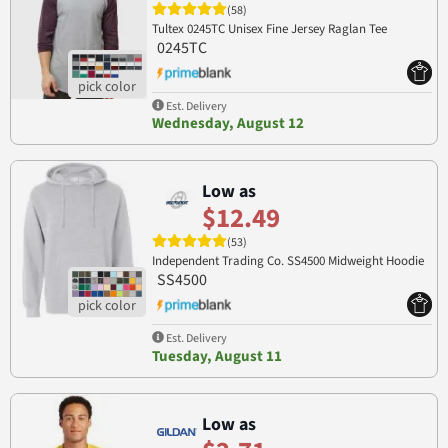
(58)
Tultex 0245TC Unisex Fine Jersey Raglan Tee
0245TC
Est. Delivery
Wednesday, August 12
Low as
$12.49
(53)
Independent Trading Co. SS4500 Midweight Hoodie
SS4500
Est. Delivery
Tuesday, August 11
Low as