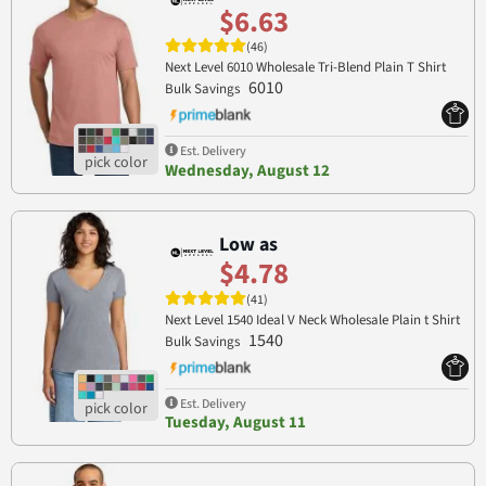
$6.63
(46)
Next Level 6010 Wholesale Tri-Blend Plain T Shirt
6010
Bulk Savings
Est. Delivery
Wednesday, August 12
Low as
$4.78
(41)
Next Level 1540 Ideal V Neck Wholesale Plain t Shirt
1540
Bulk Savings
Est. Delivery
Tuesday, August 11