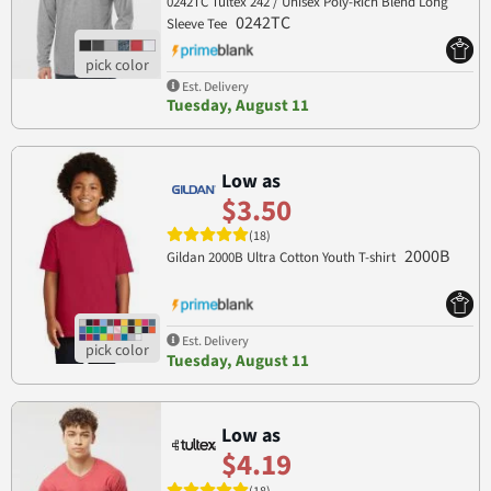
0242TC Tultex 242 / Unisex Poly-Rich Blend Long
0242TC
Sleeve Tee
Est. Delivery
Tuesday, August 11
Low as
$3.50
(18)
2000B
Gildan 2000B Ultra Cotton Youth T-shirt
Est. Delivery
Tuesday, August 11
Low as
$4.19