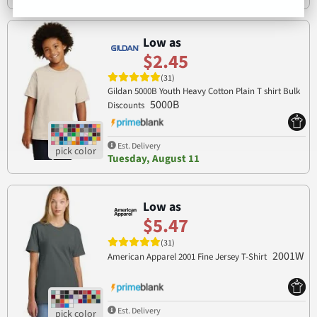
Low as
$2.45
(31)
Gildan 5000B Youth Heavy Cotton Plain T shirt Bulk
5000B
Discounts
Est. Delivery
Tuesday, August 11
Low as
$5.47
(31)
2001W
American Apparel 2001 Fine Jersey T-Shirt
Est. Delivery