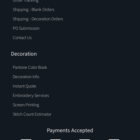
Order Tracking
Shipping - Blank Orders
Shipping - Decoration Orders
PO Submission
Contact Us
Decoration
Pantone Color Book
Decoration Info
Instant Quote
Embroidery Services
Screen Printing
Stitch Count Estimator
Payments Accepted