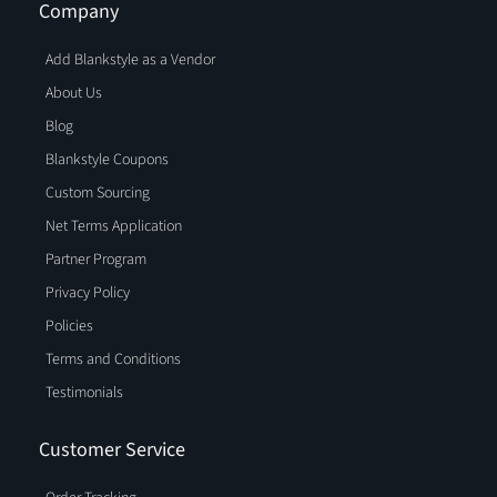
Company
Add Blankstyle as a Vendor
About Us
Blog
Blankstyle Coupons
Custom Sourcing
Net Terms Application
Partner Program
Privacy Policy
Policies
Terms and Conditions
Testimonials
Customer Service