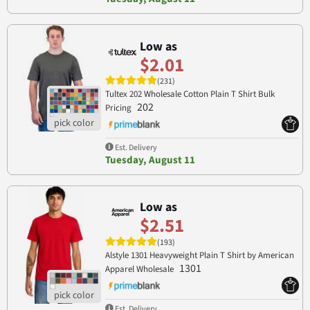
Low as
$2.01
(231)
Tultex 202 Wholesale Cotton Plain T Shirt Bulk
202
Pricing
Est. Delivery
Tuesday, August 11
Low as
$2.51
(193)
Alstyle 1301 Heavyweight Plain T Shirt by American
1301
Apparel Wholesale
Est. Delivery