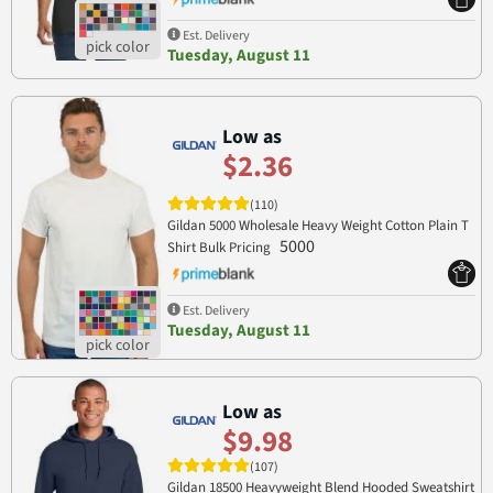
Est. Delivery
Tuesday, August 11
Low as
$2.36
(110)
Gildan 5000 Wholesale Heavy Weight Cotton Plain T
5000
Shirt Bulk Pricing
Est. Delivery
Tuesday, August 11
Low as
$9.98
(107)
Gildan 18500 Heavyweight Blend Hooded Sweatshirt