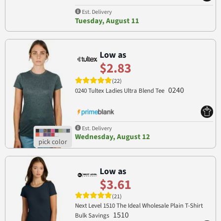
Est. Delivery
Tuesday, August 11
Low as
$2.83
(22)
0240
0240 Tultex Ladies Ultra Blend Tee
Est. Delivery
Wednesday, August 12
Low as
$3.61
(21)
Next Level 1510 The Ideal Wholesale Plain T-Shirt
1510
Bulk Savings