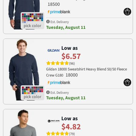
18500
Est. Delivery
Tuesday, August 11
Low as
$6.57
(96)
Gildan 18000 Sweatshirt Heavy Blend 50/50 Fleece
18000
Crew G180
Est. Delivery
Tuesday, August 11
Low as
$4.82
(79)