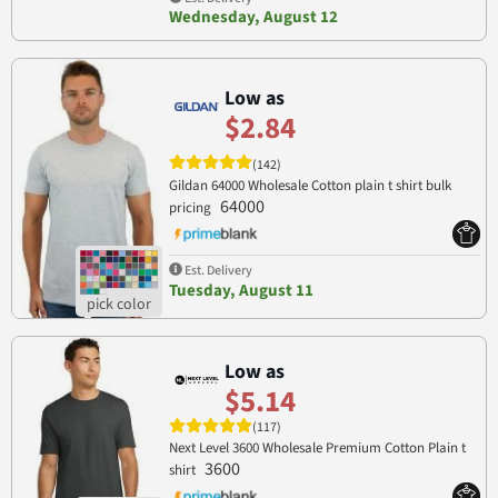
Wednesday, August 12
Low as
$2.84
(142)
Gildan 64000 Wholesale Cotton plain t shirt bulk
64000
pricing
Est. Delivery
Tuesday, August 11
Low as
$5.14
(117)
Next Level 3600 Wholesale Premium Cotton Plain t
3600
shirt