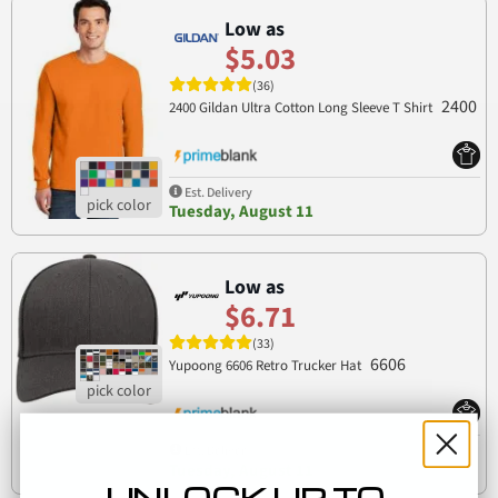
Low as
$5.03
(36)
2400
2400 Gildan Ultra Cotton Long Sleeve T Shirt
Est. Delivery
Tuesday, August 11
Low as
$6.71
(33)
6606
Yupoong 6606 Retro Trucker Hat
Est. Delivery
Tuesday, August 11
UNLOCK UP TO