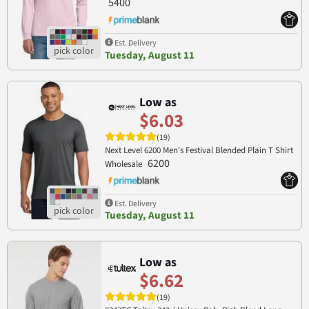
5400
Est. Delivery
Tuesday, August 11
Low as
$6.03
(19)
Next Level 6200 Men's Festival Blended Plain T Shirt
6200
Wholesale
Est. Delivery
Tuesday, August 11
Low as
$6.62
(19)