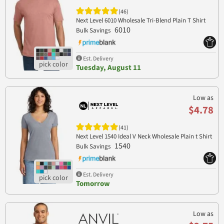
(46)
Next Level 6010 Wholesale Tri-Blend Plain T Shirt
6010
Bulk Savings
Est. Delivery
Tuesday, August 11
Low as
$4.78
(41)
Next Level 1540 Ideal V Neck Wholesale Plain t Shirt
1540
Bulk Savings
Est. Delivery
Tomorrow
Low as