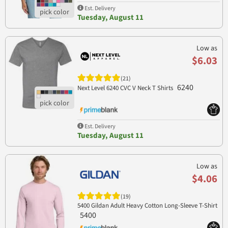
Est. Delivery
Tuesday, August 11
Low as
$6.03
(21)
6240
Next Level 6240 CVC V Neck T Shirts
Est. Delivery
Tuesday, August 11
Low as
$4.06
(19)
5400 Gildan Adult Heavy Cotton Long-Sleeve T-Shirt
5400