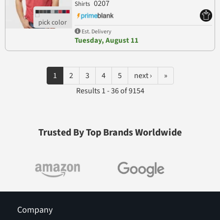
0207
Shirts
Est. Delivery
Tuesday, August 11
1
2
3
4
5
next ›
»
Results 1 - 36 of 9154
Trusted By Top Brands Worldwide
Company