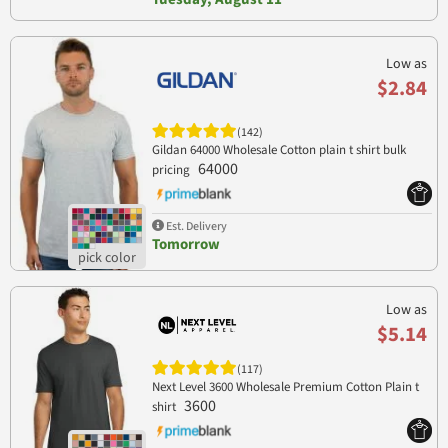
Low as
$2.84
(142)
Gildan 64000 Wholesale Cotton plain t shirt bulk
64000
pricing
Est. Delivery
Tomorrow
Low as
$5.14
(117)
Next Level 3600 Wholesale Premium Cotton Plain t
3600
shirt