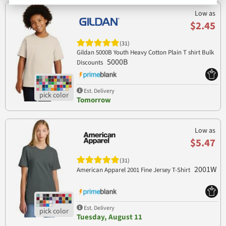
Low as
$2.45
(31)
Gildan 5000B Youth Heavy Cotton Plain T shirt Bulk
5000B
Discounts
Est. Delivery
Tomorrow
Low as
$5.47
(31)
2001W
American Apparel 2001 Fine Jersey T-Shirt
Est. Delivery
Tuesday, August 11