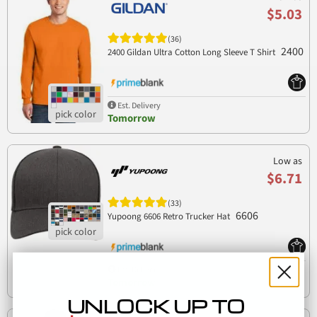
$5.03
(36)
2400
2400 Gildan Ultra Cotton Long Sleeve T Shirt
Est. Delivery
Tomorrow
Low as
$6.71
(33)
6606
Yupoong 6606 Retro Trucker Hat
Est. Delivery
Tomorrow
UNLOCK UP TO