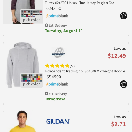
Tultex 0245TC Unisex Fine Jersey Raglan Tee
0245TC
Est. Delivery
Tuesday, August 11
Low as
$12.49
(53)
Independent Trading Co. SS4500 Midweight Hoodie
SS4500
Est. Delivery
Tomorrow
Low as
$2.71