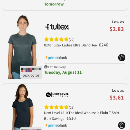
Tomorrow
Low as
$2.83
(22)
0240
0240 Tultex Ladies Ultra Blend Tee
Est. Delivery
Tuesday, August 11
Low as
$3.61
(21)
Next Level 1510 The Ideal Wholesale Plain T-Shirt
1510
Bulk Savings