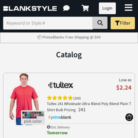
Login
Filter
📦 PrimeBlanks Free Shipping @ $69
Catalog
Low as
$2.24
(269)
Tultex 241 Wholesale Ultra Blend Poly Blend Plain T
241
Shirt Bulk Pricing
Est. Delivery
Tomorrow