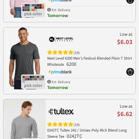
Est. Delivery
Tomorrow
Low as
$6.03
(19)
Next Level 6200 Men's Festival Blended Plain T Shirt
6200
Wholesale
Est. Delivery
Tomorrow
Low as
$6.62
(19)
0242TC Tultex 242 / Unisex Poly-Rich Blend Long
0242TC
Sleeve Tee