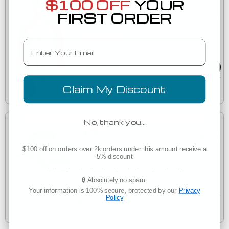
$100 OFF
YOUR
Low as
FIRST ORDER
$7.07
(33)
Email
Next Level 6051 Unisex Tri-Blend 3/4 Sleeve Raglan
6051
Est. Delivery
Claim My Discount
Tuesday, August 11
No, thank you…
Bulk Discounts
$9.75
$100 off on orders over 2k orders under this amount receive a
(32)
5% discount
Richardson Hats 112 Adjustable Snapback Trucker
___________________________________
112
Cap
🔒 Absolutely no spam.
Your information is 100% secure, protected by our
Privacy
Policy
Est. Delivery
Tomorrow