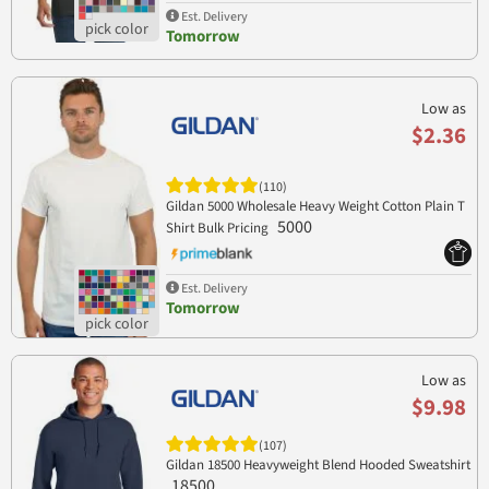
Est. Delivery
Tomorrow
Low as
$2.36
(110)
Gildan 5000 Wholesale Heavy Weight Cotton Plain T
5000
Shirt Bulk Pricing
Est. Delivery
Tomorrow
Low as
$9.98
(107)
Gildan 18500 Heavyweight Blend Hooded Sweatshirt
18500