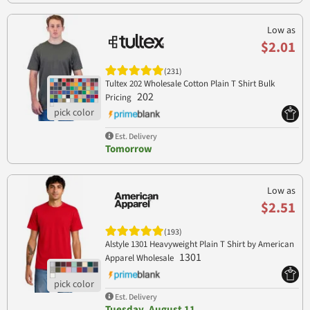
Low as
$2.01
(231)
Tultex 202 Wholesale Cotton Plain T Shirt Bulk
202
Pricing
Est. Delivery
Tomorrow
Low as
$2.51
(193)
Alstyle 1301 Heavyweight Plain T Shirt by American
1301
Apparel Wholesale
Est. Delivery
Tuesday, August 11