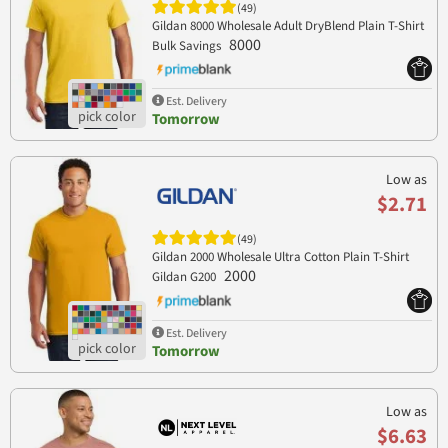
(49)
Gildan 8000 Wholesale Adult DryBlend Plain T-Shirt
8000
Bulk Savings
Est. Delivery
Tomorrow
Low as
$2.71
(49)
Gildan 2000 Wholesale Ultra Cotton Plain T-Shirt
2000
Gildan G200
Est. Delivery
Tomorrow
Low as
$6.63