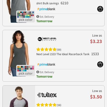
6210
shirt Bulk savings
Est. Delivery
Tomorrow
Low as
$3.23
(59)
1533
Next Level 1533 The Ideal Racerback Tank
Est. Delivery
Tomorrow
Low as
$3.50
(58)