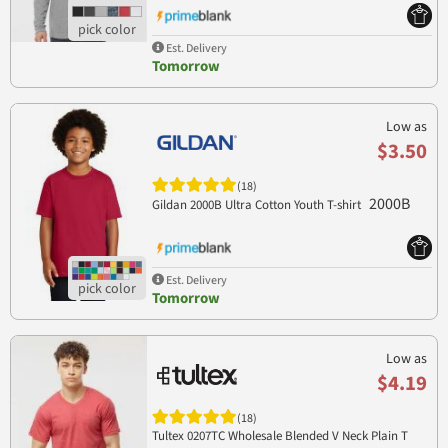
Est. Delivery
Tomorrow
Low as
$3.50
(18)
2000B
Gildan 2000B Ultra Cotton Youth T-shirt
Est. Delivery
Tomorrow
Low as
$4.19
(18)
Tultex 0207TC Wholesale Blended V Neck Plain T