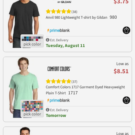
$3.75
(38)
980
Anvil 980 Lightweight T-shirt by Gildan
Est. Delivery
Tuesday, August 11
Low as
$8.51
(37)
Comfort Colors 1717 Garment Dyed Heavyweight
1717
Plain T-Shirt
Est. Delivery
Tomorrow
Low as