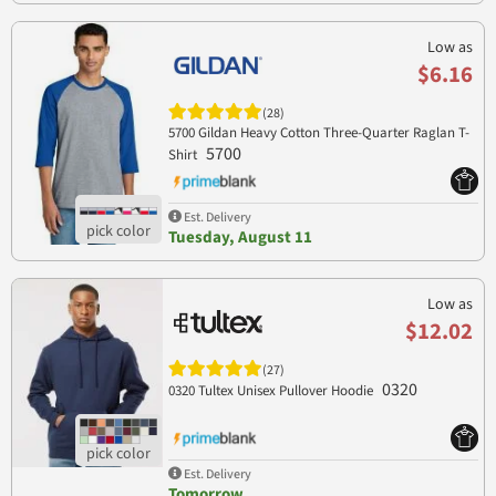
Low as
$6.16
(28)
5700 Gildan Heavy Cotton Three-Quarter Raglan T-
5700
Shirt
Est. Delivery
Tuesday, August 11
Low as
$12.02
(27)
0320
0320 Tultex Unisex Pullover Hoodie
Est. Delivery
Tomorrow