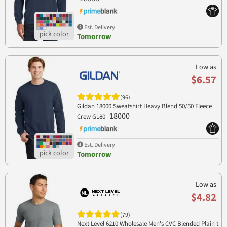
Est. Delivery
Tomorrow
Low as
$6.57
(96)
Gildan 18000 Sweatshirt Heavy Blend 50/50 Fleece
18000
Crew G180
Est. Delivery
Tomorrow
Low as
$4.82
(79)
Next Level 6210 Wholesale Men's CVC Blended Plain t