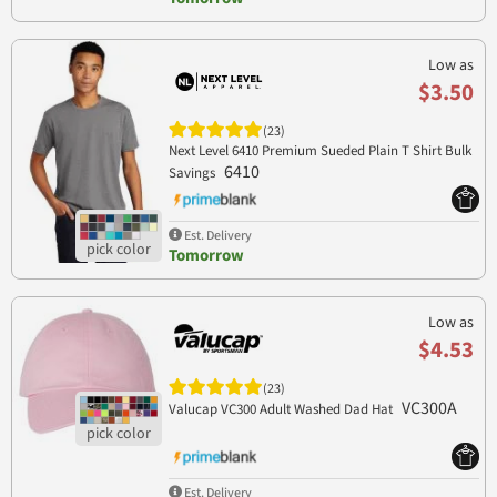
Low as
$3.50
(23)
Next Level 6410 Premium Sueded Plain T Shirt Bulk
6410
Savings
Est. Delivery
Tomorrow
Low as
$4.53
(23)
VC300A
Valucap VC300 Adult Washed Dad Hat
Est. Delivery