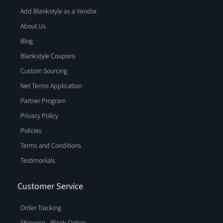
Add Blankstyle as a Vendor
About Us
Blog
Blankstyle Coupons
Custom Sourcing
Net Terms Application
Partner Program
Privacy Policy
Policies
Terms and Conditions
Testimonials
Customer Service
Order Tracking
Shipping - Blank Orders