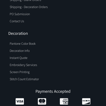
Shipping - Decoration Orders
PO Submission
Contact Us
Decoration
Pantone Color Book
Decoration Info
Instant Quote
Embroidery Services
Screen Printing
Stitch Count Estimator
Payments Accepted